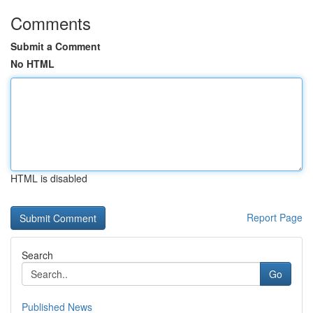
Comments
Submit a Comment
No HTML
HTML is disabled
Report Page
Search
Go
Published News