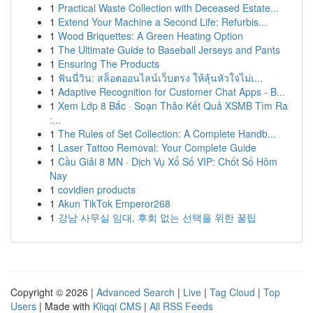
1
Practical Waste Collection with Deceased Estate...
1
Extend Your Machine a Second Life: Refurbis...
1
Wood Briquettes: A Green Heating Option
1
The Ultimate Guide to Baseball Jerseys and Pants
1
Ensuring The Products
1
ฟันนี่วิน: สล็อตออนไลน์เว็บตรง ให้ลุ้นหัวใจไม่เ...
1
Adaptive Recognition for Customer Chat Apps - B...
1
Xem Lớp 8 Bắc · Soạn Thảo Kết Quả XSMB Tìm Ra
:...
1
The Rules of Set Collection: A Complete Handb...
1
Laser Tattoo Removal: Your Complete Guide
1
Cầu Giải 8 MN · Dịch Vụ Xổ Số VIP: Chốt Số Hôm
Nay
1
covidien products
1
Akun TikTok Emperor268
1
강남 사무실 임대, 후회 없는 선택을 위한 꿀팁
Copyright © 2026 |
Advanced Search
|
Live
|
Tag Cloud
|
Top
Users
| Made with
Kliqqi CMS
|
All RSS Feeds