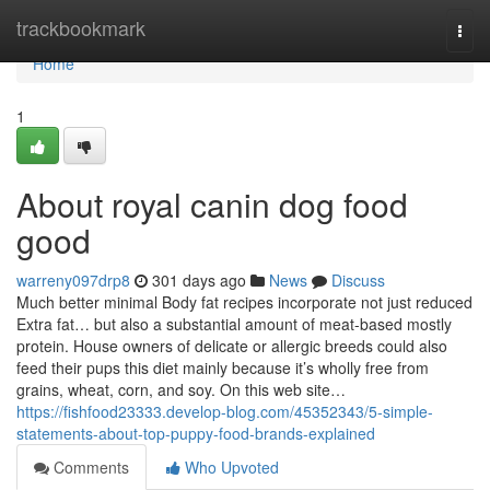
Home
trackbookmark
Togg
navi
Home
1
About royal canin dog food
good
warreny097drp8
301 days ago
News
Discuss
Much better minimal Body fat recipes incorporate not just reduced
Extra fat… but also a substantial amount of meat-based mostly
protein. House owners of delicate or allergic breeds could also
feed their pups this diet mainly because it’s wholly free from
grains, wheat, corn, and soy. On this web site…
https://fishfood23333.develop-blog.com/45352343/5-simple-
statements-about-top-puppy-food-brands-explained
Comments
Who Upvoted