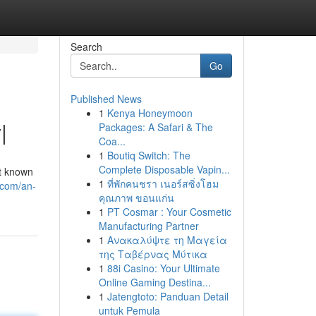
Search
Go
Published News
1
Kenya Honeymoon
|
Packages: A Safari & The
Coa...
1
Boutiq Switch: The
Complete Disposable Vapin...
nt known
1
ที่พักคนชรา เนอร์สซิ่งโฮม
.com/an-
คุณภาพ ขอนแก่น
1
PT Cosmar : Your Cosmetic
Manufacturing Partner
1
Ανακαλύψτε τη Μαγεία
της Ταβέρνας Μύτικα
1
88i Casino: Your Ultimate
Online Gaming Destina...
1
Jatengtoto: Panduan Detail
untuk Pemula