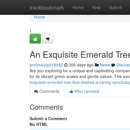
Home
trackbookmark
Home
New
Submit
Home
1
An Exquisite Emerald Tre
jemimalyip018982
300 days ago
News
Discus
Are you exploring for a unique and captivating compa
for its vibrant green scales and gentle nature. This ex
exquisite-emerald-tree-boa-desires-a-caring-sanctua
Comments
Who Upvoted
Comments
Submit a Comment
No HTML