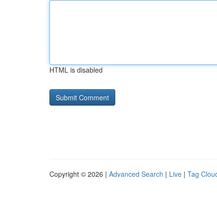
HTML is disabled
Copyright © 2026 |
Advanced Search
|
Live
|
Tag Clou