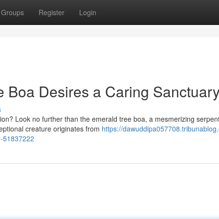
Groups
Register
Login
e Boa Desires a Caring Sanctuary
s
nion? Look no further than the emerald tree boa, a mesmerizing serpe
ceptional creature originates from
https://dawuddipa057708.tribunablog
ry-51837222