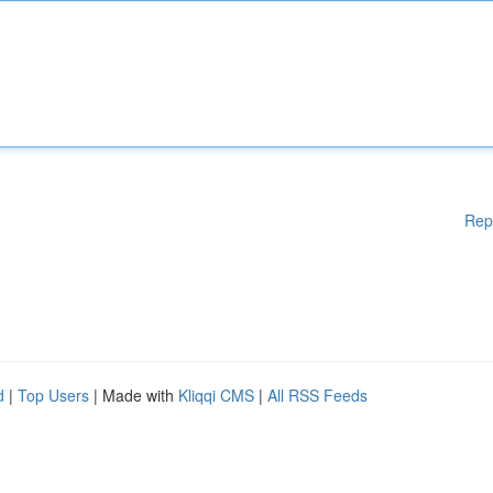
Rep
d
|
Top Users
| Made with
Kliqqi CMS
|
All RSS Feeds