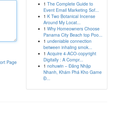
1
The Complete Guide to
Event Email Marketing Sof...
1
K Two Botanical Incense
Around My Locat...
1
Why Homeowners Choose
Panama City Beach top Poo...
1
undeniable connection
between inhaling smok...
1
Acquire 4-ACO-copyright
Digitally : A Compr...
ort Page
1
nohuwin – Đăng Nhập
Nhanh, Khám Phá Kho Game
Đ...