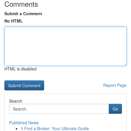
Comments
Submit a Comment
No HTML
HTML is disabled
Report Page
Search
Go
Published News
1
Find a Broker: Your Ultimate Guide