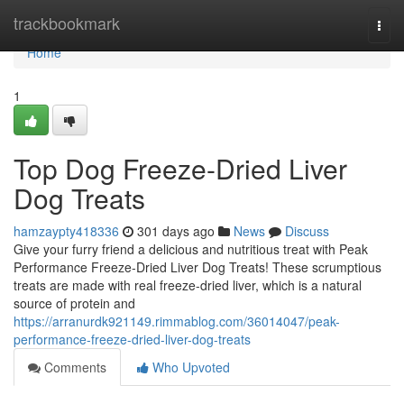
Home
trackbookmark
Togg
navi
Home
1
Top Dog Freeze-Dried Liver
Dog Treats
hamzaypty418336
301 days ago
News
Discuss
Give your furry friend a delicious and nutritious treat with Peak
Performance Freeze-Dried Liver Dog Treats! These scrumptious
treats are made with real freeze-dried liver, which is a natural
source of protein and
https://arranurdk921149.rimmablog.com/36014047/peak-
performance-freeze-dried-liver-dog-treats
Comments
Who Upvoted