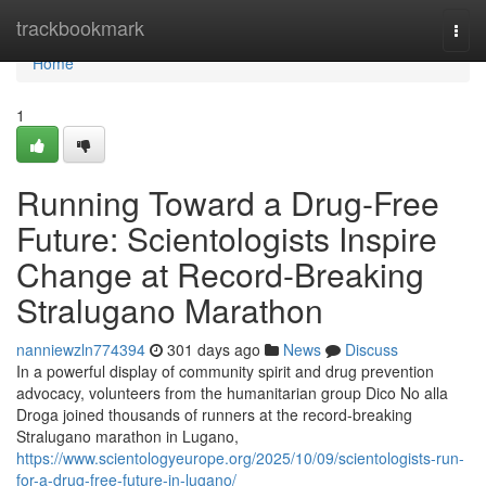
Home
trackbookmark
Togg
navi
Home
1
Running Toward a Drug-Free
Future: Scientologists Inspire
Change at Record-Breaking
Stralugano Marathon
nanniewzln774394
301 days ago
News
Discuss
In a powerful display of community spirit and drug prevention
advocacy, volunteers from the humanitarian group Dico No alla
Droga joined thousands of runners at the record-breaking
Stralugano marathon in Lugano,
https://www.scientologyeurope.org/2025/10/09/scientologists-run-
for-a-drug-free-future-in-lugano/