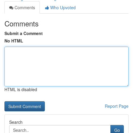
Comments
Who Upvoted
Comments
Submit a Comment
No HTML
HTML is disabled
Report Page
Search
Go