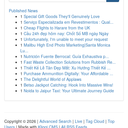
Published News
1
Special Gift Goods They'll Genuinely Love
1
Serviço Especializada em Revestimentos : Qual...
1
Cheap Flights to Harare from the UK
1
Cầu 24h đẹp hôm nay: Chốt Số MB ngày Ngày
1
Unfortunately, I'm unable to meet your request
1
Malibu High End Photo Marketing|Santa Monica
Lu...
1
Nutrición Fuente Berrocal: Guía Exhaustiva p...
1
Fast Waste Collection Solutions from Rubbish Re...
1
Thiết Kế Lễ Tân Đẹp Mắt: Xu Hướng Thiết Kế ...
1
Purchase Ammunition Digitally: Your Affordable ...
1
The Delightful World of Applaws
1
Betso Jackpot Catching: Hook Into Massive Wins!
1
Noida to Jaipur Taxi: Your Ultimate Journey Guide
Copyright © 2026 |
Advanced Search
|
Live
|
Tag Cloud
|
Top
Users
| Made with
Kliqqi CMS
|
All RSS Feeds