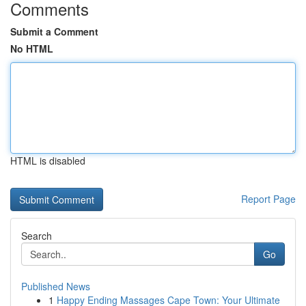
Comments
Submit a Comment
No HTML
HTML is disabled
Report Page
Search
Go
Published News
1
Happy Ending Massages Cape Town: Your Ultimate