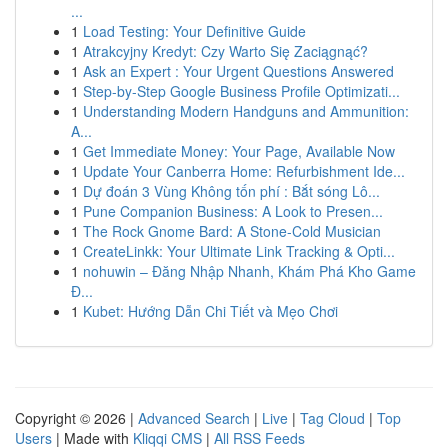
...
1
Load Testing: Your Definitive Guide
1
Atrakcyjny Kredyt: Czy Warto Się Zaciągnąć?
1
Ask an Expert : Your Urgent Questions Answered
1
Step-by-Step Google Business Profile Optimizati...
1
Understanding Modern Handguns and Ammunition:
A...
1
Get Immediate Money: Your Page, Available Now
1
Update Your Canberra Home: Refurbishment Ide...
1
Dự đoán 3 Vùng Không tốn phí : Bắt sóng Lô...
1
Pune Companion Business: A Look to Presen...
1
The Rock Gnome Bard: A Stone-Cold Musician
1
CreateLinkk: Your Ultimate Link Tracking & Opti...
1
nohuwin – Đăng Nhập Nhanh, Khám Phá Kho Game
Đ...
1
Kubet: Hướng Dẫn Chi Tiết và Mẹo Chơi
Copyright © 2026 |
Advanced Search
|
Live
|
Tag Cloud
|
Top
Users
| Made with
Kliqqi CMS
|
All RSS Feeds