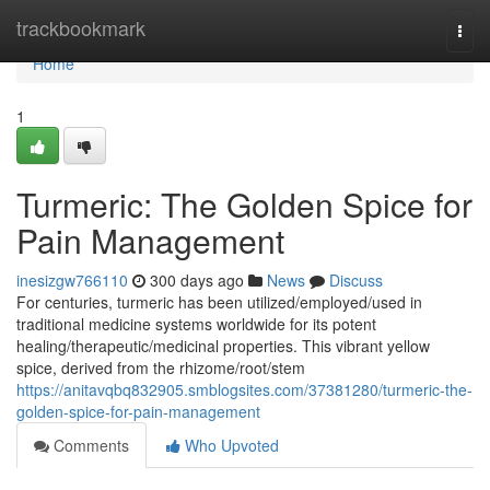
Home
trackbookmark
Togg
navi
Home
1
Turmeric: The Golden Spice for
Pain Management
inesizgw766110
300 days ago
News
Discuss
For centuries, turmeric has been utilized/employed/used in
traditional medicine systems worldwide for its potent
healing/therapeutic/medicinal properties. This vibrant yellow
spice, derived from the rhizome/root/stem
https://anitavqbq832905.smblogsites.com/37381280/turmeric-the-
golden-spice-for-pain-management
Comments
Who Upvoted