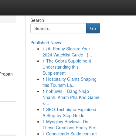
Search
Go
Published News
1
{AI Penny Stocks: Your
2024 Watchlist Guide | {...
1
The Cobra Supplement
Understanding this
Supplement
 Propan
1
Hospitality Giants Shaping
this Tourism La...
1
nohuwin – Đăng Nhập
Nhanh, Khám Phá Kho Game
Đ...
1
SEO Technique Explained:
A Step-by-Step Guide
1
Myoglow Reviews: Do
These Creations Really Perf...
1
Conociendo Saldo.com.ar: