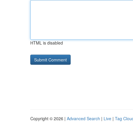
HTML is disabled
Copyright © 2026 |
Advanced Search
|
Live
|
Tag Clou