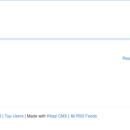
Rep
d
|
Top Users
| Made with
Kliqqi CMS
|
All RSS Feeds