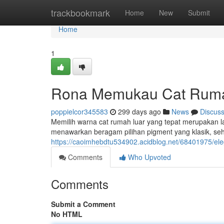
Home
trackbookmark
Home
New
Submit
Home
1
Rona Memukau Cat Rum
poppielcor345583
299 days ago
News
Discus
Memilih warna cat rumah luar yang tepat merupakan 
menawarkan beragam pilihan pigment yang klasik, s
https://caoimhebdtu534902.acidblog.net/68401975/ele
Comments
Who Upvoted
Comments
Submit a Comment
No HTML