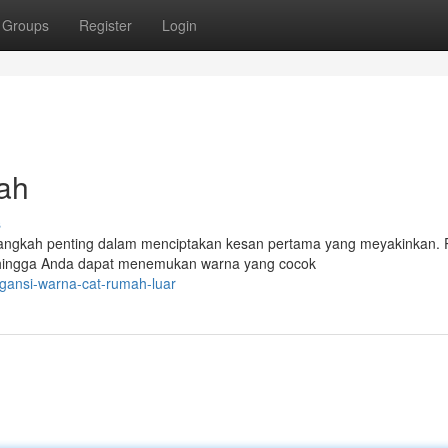
Groups
Register
Login
ah
s
langkah penting dalam menciptakan kesan pertama yang meyakinkan.
ehingga Anda dapat menemukan warna yang cocok
gansi-warna-cat-rumah-luar