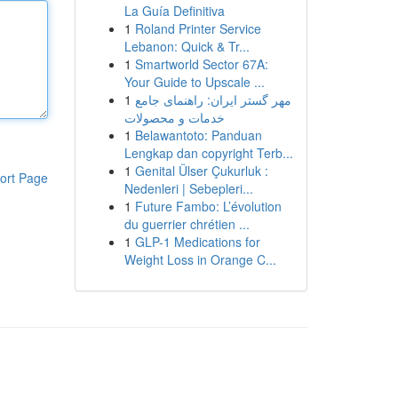
La Guía Definitiva
1
Roland Printer Service
Lebanon: Quick & Tr...
1
Smartworld Sector 67A:
Your Guide to Upscale ...
1
مهر گستر ایران: راهنمای جامع
خدمات و محصولات
1
Belawantoto: Panduan
Lengkap dan copyright Terb...
1
Genital Ülser Çukurluk :
ort Page
Nedenleri | Sebepleri...
1
Future Fambo: L’évolution
du guerrier chrétien ...
1
GLP-1 Medications for
Weight Loss in Orange C...