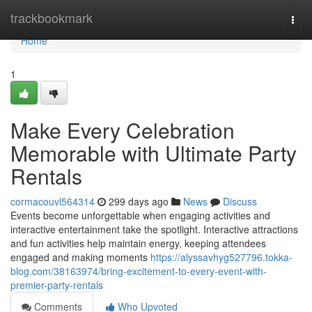
Home
trackbookmark
Togg
navi
Home
1
Make Every Celebration
Memorable with Ultimate Party
Rentals
cormacouvl564314
299 days ago
News
Discuss
Events become unforgettable when engaging activities and
interactive entertainment take the spotlight. Interactive attractions
and fun activities help maintain energy, keeping attendees
engaged and making moments
https://alyssavhyg527796.tokka-
blog.com/38163974/bring-excitement-to-every-event-with-
premier-party-rentals
Comments
Who Upvoted