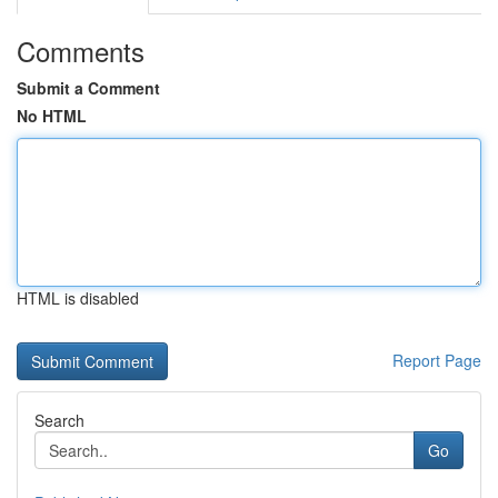
Comments
Submit a Comment
No HTML
HTML is disabled
Report Page
Search
Go