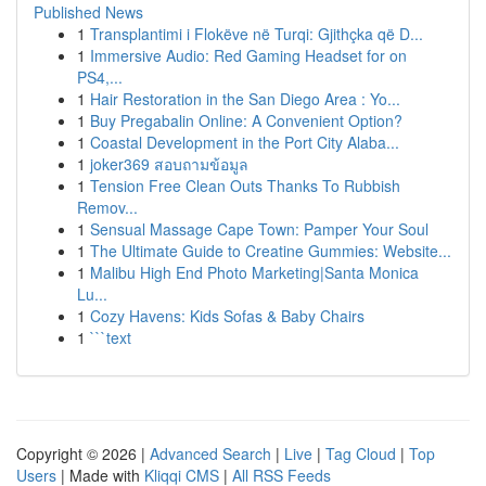
Published News
1
Transplantimi i Flokëve në Turqi: Gjithçka që D...
1
Immersive Audio: Red Gaming Headset for on
PS4,...
1
Hair Restoration in the San Diego Area : Yo...
1
Buy Pregabalin Online: A Convenient Option?
1
Coastal Development in the Port City Alaba...
1
joker369 สอบถามข้อมูล
1
Tension Free Clean Outs Thanks To Rubbish
Remov...
1
Sensual Massage Cape Town: Pamper Your Soul
1
The Ultimate Guide to Creatine Gummies: Website...
1
Malibu High End Photo Marketing|Santa Monica
Lu...
1
Cozy Havens: Kids Sofas & Baby Chairs
1
```text
Copyright © 2026 |
Advanced Search
|
Live
|
Tag Cloud
|
Top
Users
| Made with
Kliqqi CMS
|
All RSS Feeds