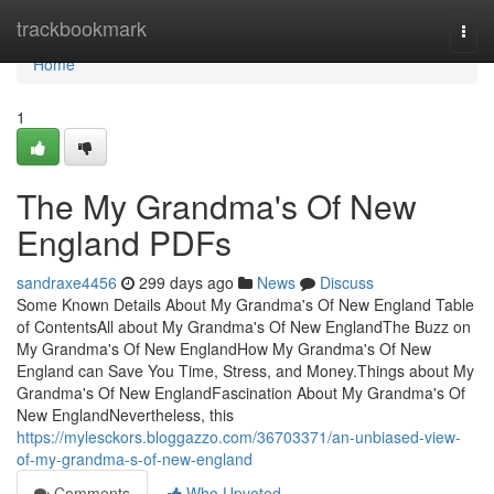
Home
trackbookmark
Togg
navi
Home
1
The My Grandma's Of New
England PDFs
sandraxe4456
299 days ago
News
Discuss
Some Known Details About My Grandma's Of New England Table
of ContentsAll about My Grandma's Of New EnglandThe Buzz on
My Grandma's Of New EnglandHow My Grandma's Of New
England can Save You Time, Stress, and Money.Things about My
Grandma's Of New EnglandFascination About My Grandma's Of
New EnglandNevertheless, this
https://mylesckors.bloggazzo.com/36703371/an-unbiased-view-
of-my-grandma-s-of-new-england
Comments
Who Upvoted