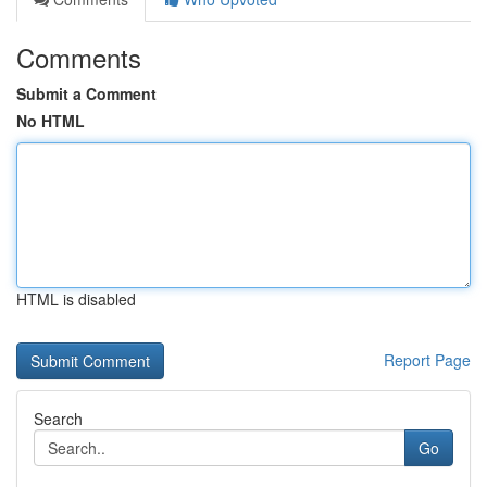
Comments
Submit a Comment
No HTML
HTML is disabled
Report Page
Search
Go