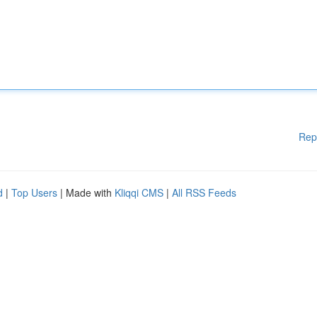
Rep
d
|
Top Users
| Made with
Kliqqi CMS
|
All RSS Feeds