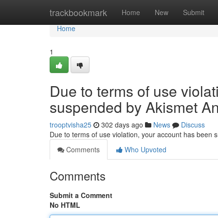
Home
trackbookmark
Home
New
Submit
Home
1
Due to terms of use viola
suspended by Akismet An
trooptvisha25
302 days ago
News
Discuss
Due to terms of use violation, your account has been
Comments
Who Upvoted
Comments
Submit a Comment
No HTML