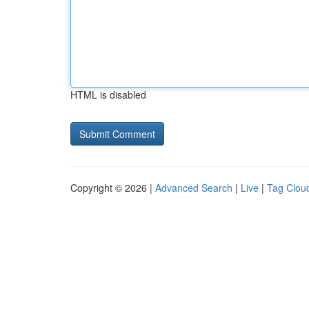
HTML is disabled
Copyright © 2026 |
Advanced Search
|
Live
|
Tag Clou