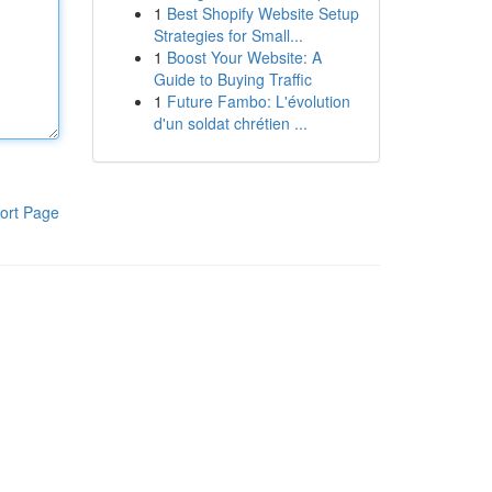
1
Best Shopify Website Setup
Strategies for Small...
1
Boost Your Website: A
Guide to Buying Traffic
1
Future Fambo: L'évolution
d'un soldat chrétien ...
ort Page