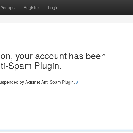
Groups
Register
Login
tion, your account has been
ti-Spam Plugin.
 suspended by Akismet Anti-Spam Plugin.
#