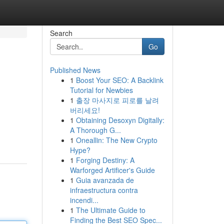
Search
Go
Published News
1
Boost Your SEO: A Backlink
Tutorial for Newbies
1
출장 마사지로 피로를 날려
버리세요!
1
Obtaining Desoxyn Digitally:
A Thorough G...
1
Oneallin: The New Crypto
Hype?
1
Forging Destiny: A
Warforged Artificer's Guide
1
Guia avanzada de
infraestructura contra
incendi...
1
The Ultimate Guide to
Finding the Best SEO Spec...