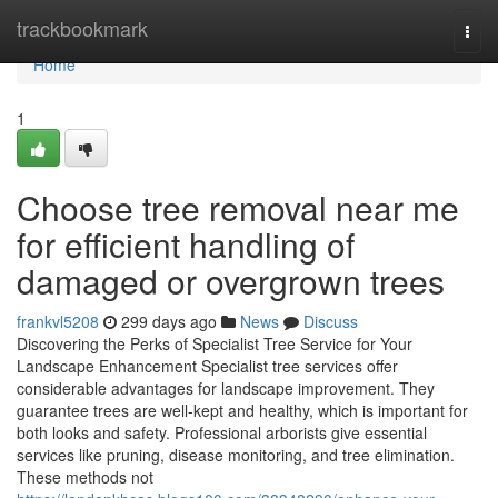
Home
trackbookmark
Togg
navi
Home
1
Choose tree removal near me
for efficient handling of
damaged or overgrown trees
frankvl5208
299 days ago
News
Discuss
Discovering the Perks of Specialist Tree Service for Your
Landscape Enhancement Specialist tree services offer
considerable advantages for landscape improvement. They
guarantee trees are well-kept and healthy, which is important for
both looks and safety. Professional arborists give essential
services like pruning, disease monitoring, and tree elimination.
These methods not