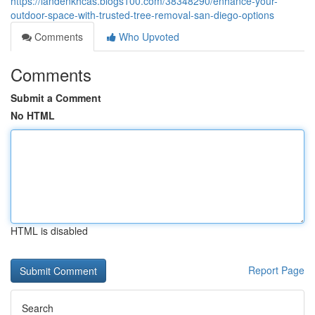
https://landenkhcas.blogs100.com/38348290/enhance-your-
outdoor-space-with-trusted-tree-removal-san-diego-options
Comments
Who Upvoted
Comments
Submit a Comment
No HTML
HTML is disabled
Report Page
Search