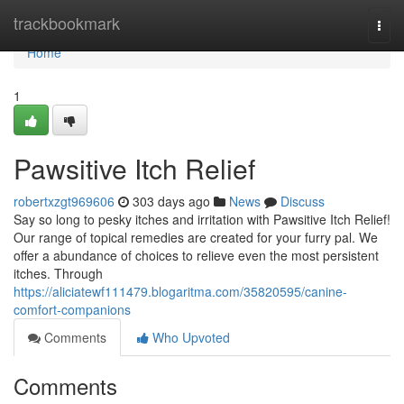
Home
trackbookmark
Togg
navi
Home
1
Pawsitive Itch Relief
robertxzgt969606
303 days ago
News
Discuss
Say so long to pesky itches and irritation with Pawsitive Itch Relief!
Our range of topical remedies are created for your furry pal. We
offer a abundance of choices to relieve even the most persistent
itches. Through
https://aliciatewf111479.blogaritma.com/35820595/canine-
comfort-companions
Comments
Who Upvoted
Comments