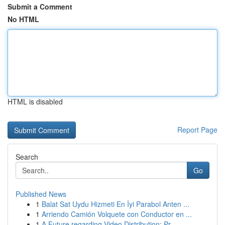
Submit a Comment
No HTML
HTML is disabled
Report Page
Search
Go
Published News
1
Balat Sat Uydu Hizmeti En İyi Parabol Anten ...
1
Arriendo Camión Volquete con Conductor en ...
1
A Future regarding Video Distribution: Pr...