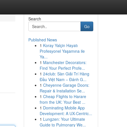
Search
Go
Published News
1
Koray Yalçin Hayatı
Profesyonel Yaşamına ile
Ya...
1
Manchester Decorators:
Find Your Perfect Profe...
1
24club: Sàn Giải Trí Hàng
Đầu Việt Nam – Đánh G...
1
Cheyenne Garage Doors:
Repair & Installation Se...
1
Cheap Flights to Harare
from the UK: Your Best ...
1
Dominating Mobile App
Development: A UX-Centric...
1
Lungzen: Your Ultimate
Guide to Pulmonary We...