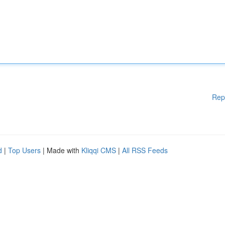
Rep
d
|
Top Users
| Made with
Kliqqi CMS
|
All RSS Feeds