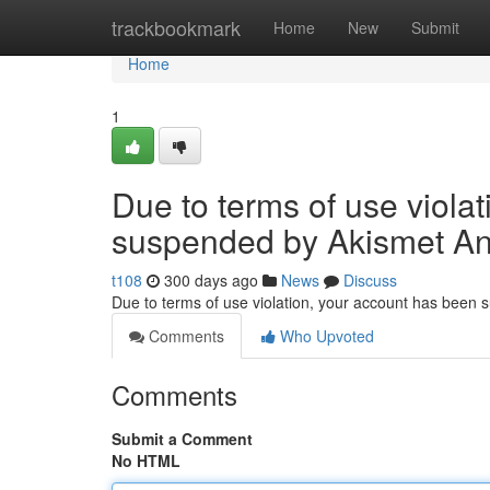
Home
trackbookmark
Home
New
Submit
Home
1
Due to terms of use viola
suspended by Akismet An
t108
300 days ago
News
Discuss
Due to terms of use violation, your account has been
Comments
Who Upvoted
Comments
Submit a Comment
No HTML