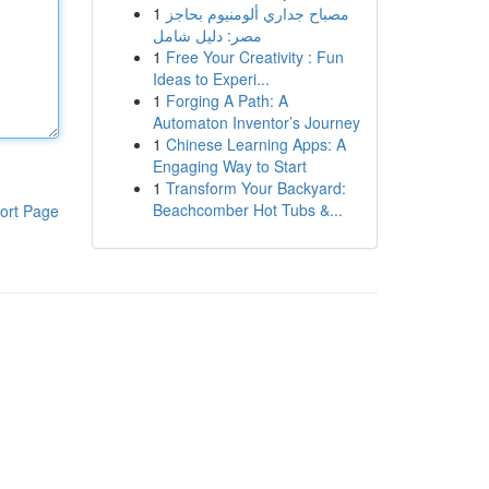
1
مصباح جداري ألومنيوم بحاجز
مصر: دليل شامل
1
Free Your Creativity : Fun
Ideas to Experi...
1
Forging A Path: A
Automaton Inventor’s Journey
1
Chinese Learning Apps: A
Engaging Way to Start
1
Transform Your Backyard:
Beachcomber Hot Tubs &...
ort Page