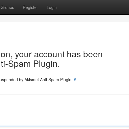
Groups
Register
Login
tion, your account has been
ti-Spam Plugin.
 suspended by Akismet Anti-Spam Plugin.
#