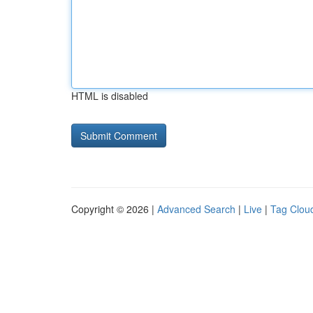
HTML is disabled
Copyright © 2026 |
Advanced Search
|
Live
|
Tag Clou