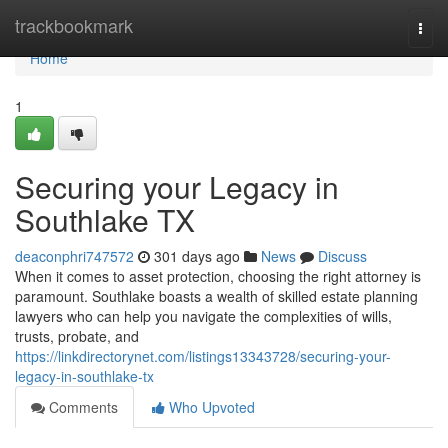
Home
trackbookmark
Togg
navi
Home
1
Securing your Legacy in
Southlake TX
deaconphri747572
301 days ago
News
Discuss
When it comes to asset protection, choosing the right attorney is
paramount. Southlake boasts a wealth of skilled estate planning
lawyers who can help you navigate the complexities of wills,
trusts, probate, and
https://linkdirectorynet.com/listings13343728/securing-your-
legacy-in-southlake-tx
Comments
Who Upvoted