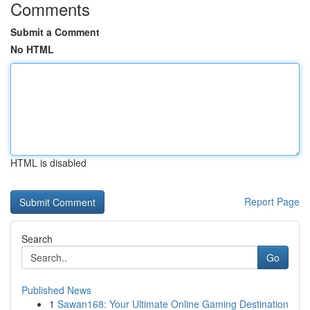
Comments
Submit a Comment
No HTML
HTML is disabled
Report Page
Search
Go
Published News
1
Sawan168: Your Ultimate Online Gaming Destination