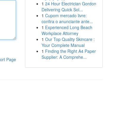
1
24 Hour Electrician Gordon
Delivering Quick Sol...
1
Cupom mercado livre:
confira o anunciante ante...
1
Experienced Long Beach
Workplace Attorney
1
Our Top Quality Skincare :
Your Complete Manual
1
Finding the Right A4 Paper
Supplier: A Comprehe...
ort Page