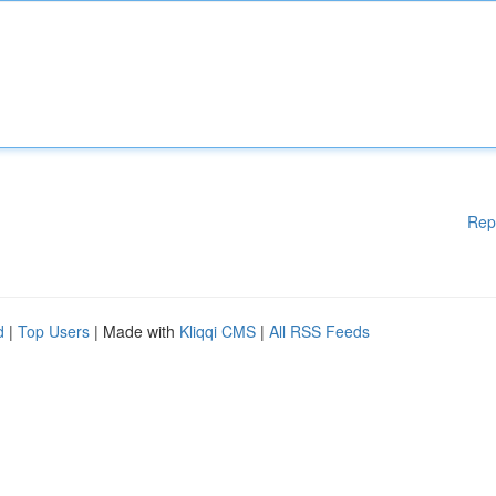
Rep
d
|
Top Users
| Made with
Kliqqi CMS
|
All RSS Feeds