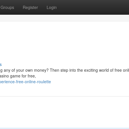
Groups
Register
Login
s
sking any of your own money? Then step into the exciting world of free onl
casino game for free,
rience-free-online-roulette