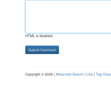
HTML is disabled
Copyright © 2026 |
Advanced Search
|
Live
|
Tag Clou