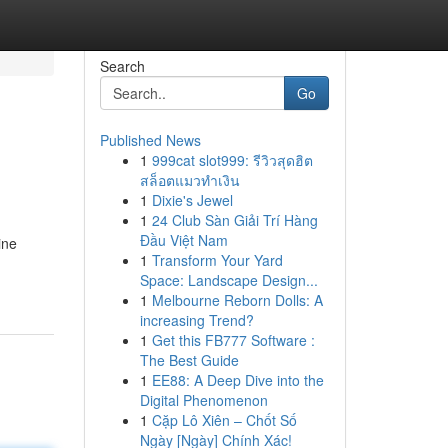
Search
Go
Published News
1
999cat slot999: รีวิวสุดฮิต
สล็อตแมวทำเงิน
1
Dixie's Jewel
1
24 Club Sàn Giải Trí Hàng
Đầu Việt Nam
ine
1
Transform Your Yard
Space: Landscape Design...
1
Melbourne Reborn Dolls: A
increasing Trend?
1
Get this FB777 Software :
The Best Guide
1
EE88: A Deep Dive into the
Digital Phenomenon
1
Cặp Lô Xiên – Chốt Số
Ngày [Ngày] Chính Xác!