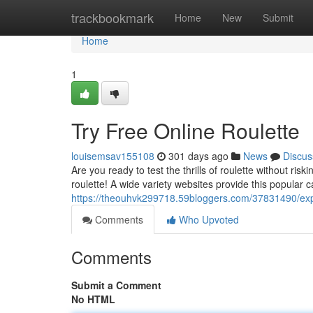
Home
trackbookmark
Home
New
Submit
Home
1
Try Free Online Roulette
louisemsav155108
301 days ago
News
Discus
Are you ready to test the thrills of roulette without ri
roulette! A wide variety websites provide this popular 
https://theouhvk299718.59bloggers.com/37831490/expe
Comments
Who Upvoted
Comments
Submit a Comment
No HTML