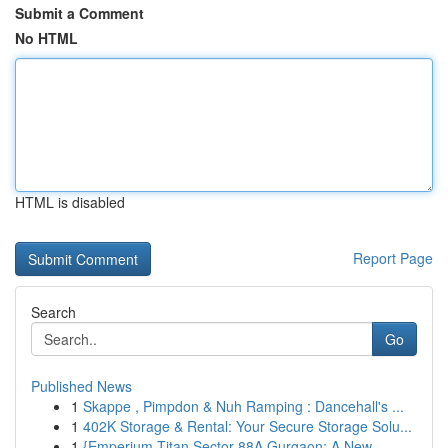
Submit a Comment
No HTML
HTML is disabled
Report Page
Search
Go
Published News
1
Skappe , Pimpdon & Nuh Ramping : Dancehall's ...
1
402K Storage & Rental: Your Secure Storage Solu...
1
{Emperium Titan Sector 88A Gurgaon: A New