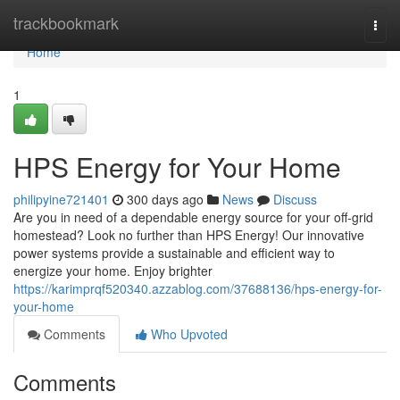
Home
trackbookmark
Togg
navi
Home
1
HPS Energy for Your Home
philipyine721401
300 days ago
News
Discuss
Are you in need of a dependable energy source for your off-grid
homestead? Look no further than HPS Energy! Our innovative
power systems provide a sustainable and efficient way to
energize your home. Enjoy brighter
https://karimprqf520340.azzablog.com/37688136/hps-energy-for-
your-home
Comments
Who Upvoted
Comments