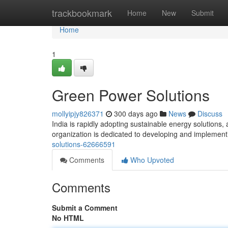
Home
trackbookmark
Home
New
Submit
Home
1
Green Power Solutions
mollyipjy826371
300 days ago
News
Discuss
India is rapidly adopting sustainable energy solutions,
organization is dedicated to developing and implement
solutions-62666591
Comments
Who Upvoted
Comments
Submit a Comment
No HTML