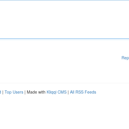
Rep
d
|
Top Users
| Made with
Kliqqi CMS
|
All RSS Feeds