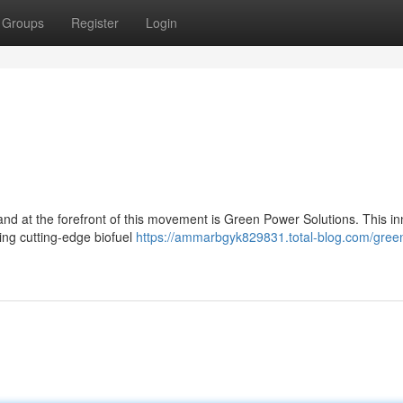
Groups
Register
Login
 and at the forefront of this movement is Green Power Solutions. This in
ing cutting-edge biofuel
https://ammarbgyk829831.total-blog.com/gree