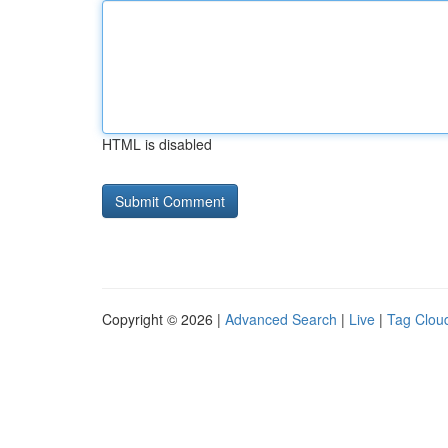
HTML is disabled
Copyright © 2026 |
Advanced Search
|
Live
|
Tag Clou