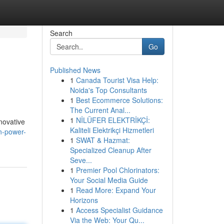
Search
Go
Published News
1
Canada Tourist Visa Help:
Noida's Top Consultants
1
Best Ecommerce Solutions:
The Current Anal...
1
NİLÜFER ELEKTRİKÇİ:
novative
Kaliteli Elektrikçi Hizmetleri
n-power-
1
SWAT & Hazmat:
Specialized Cleanup After
Seve...
1
Premier Pool Chlorinators:
Your Social Media Guide
1
Read More: Expand Your
Horizons
1
Access Specialist Guidance
Via the Web: Your Qu...