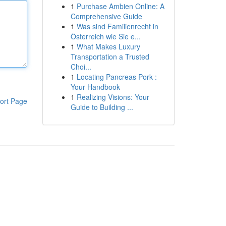
1
Purchase Ambien Online: A
Comprehensive Guide
1
Was sind Familienrecht in
Österreich wie Sie e...
1
What Makes Luxury
Transportation a Trusted
Choi...
1
Locating Pancreas Pork :
Your Handbook
1
Realizing Visions: Your
ort Page
Guide to Building ...