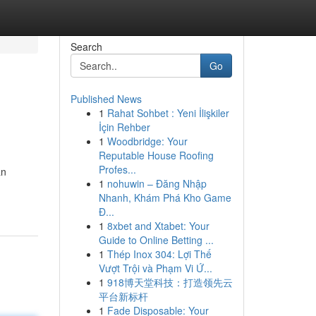
Search
Go
Published News
1
Rahat Sohbet : Yeni İlişkiler
İçin Rehber
1
Woodbridge: Your
Reputable House Roofing
Profes...
an
1
nohuwin – Đăng Nhập
Nhanh, Khám Phá Kho Game
Đ...
1
8xbet and Xtabet: Your
Guide to Online Betting ...
1
Thép Inox 304: Lợi Thế
Vượt Trội và Phạm Vi Ứ...
1
918博天堂科技：打造领先云
平台新标杆
1
Fade Disposable: Your