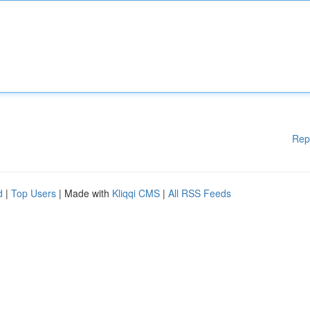
Rep
d
|
Top Users
| Made with
Kliqqi CMS
|
All RSS Feeds