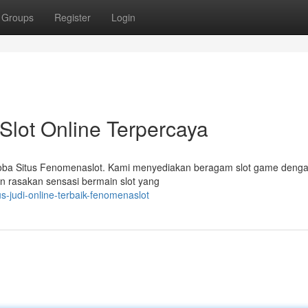
Groups
Register
Login
Slot Online Terpercaya
b coba Situs Fenomenaslot. Kami menyediakan beragam slot game deng
dan rasakan sensasi bermain slot yang
-judi-online-terbaik-fenomenaslot