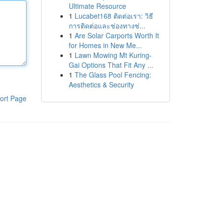
Ultimate Resource
1
Lucabet168 ติดต่อเรา: วิธี
การติดต่อและช่องทางช่...
1
Are Solar Carports Worth It
for Homes in New Me...
1
Lawn Mowing Mt Kuring-
Gai Options That Fit Any ...
1
The Glass Pool Fencing:
Aesthetics & Security
ort Page