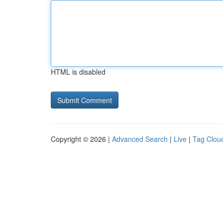
HTML is disabled
Copyright © 2026 |
Advanced Search
|
Live
|
Tag Clou