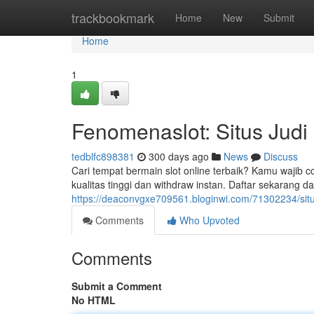
Home
trackbookmark
Home
New
Submit
Home
1
Fenomenaslot: Situs Judi 
tedblfc898381
300 days ago
News
Discuss
Cari tempat bermain slot online terbaik? Kamu waji
kualitas tinggi dan withdraw instan. Daftar sekarang 
https://deaconvgxe709561.bloginwi.com/71302234/situs
Comments
Who Upvoted
Comments
Submit a Comment
No HTML