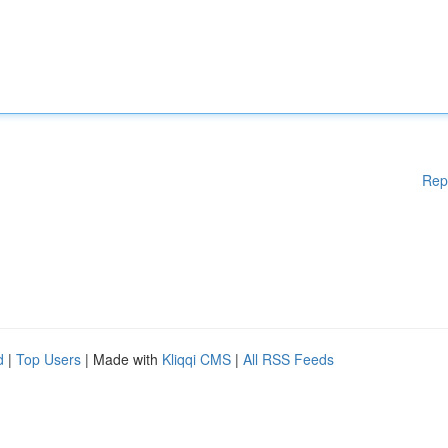
Rep
d
|
Top Users
| Made with
Kliqqi CMS
|
All RSS Feeds