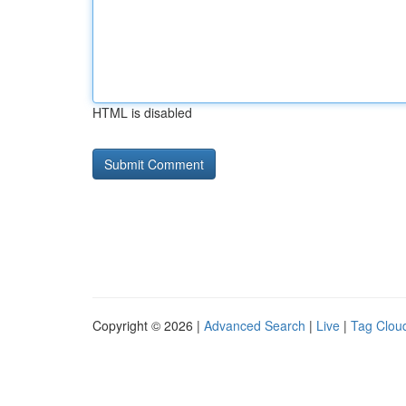
HTML is disabled
Copyright © 2026 |
Advanced Search
|
Live
|
Tag Clou