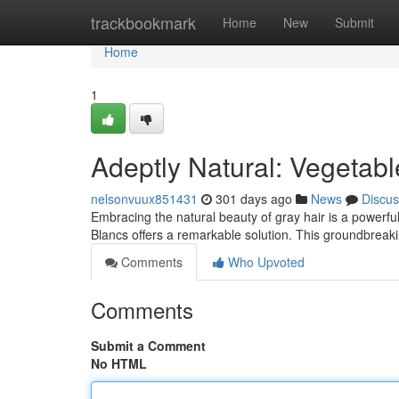
Home
trackbookmark
Home
New
Submit
Home
1
Adeptly Natural: Vegetabl
nelsonvuux851431
301 days ago
News
Discus
Embracing the natural beauty of gray hair is a powerf
Blancs offers a remarkable solution. This groundbreak
Comments
Who Upvoted
Comments
Submit a Comment
No HTML