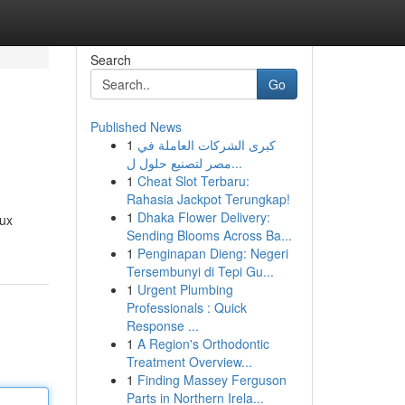
Search
Go
Published News
1
كبرى الشركات العاملة في
مصر لتصنيع حلول ل...
1
Cheat Slot Terbaru:
Rahasia Jackpot Terungkap!
1
Dhaka Flower Delivery:
eux
Sending Blooms Across Ba...
1
Penginapan Dieng: Negeri
Tersembunyi di Tepi Gu...
1
Urgent Plumbing
Professionals : Quick
Response ...
1
A Region's Orthodontic
Treatment Overview...
1
Finding Massey Ferguson
Parts in Northern Irela...