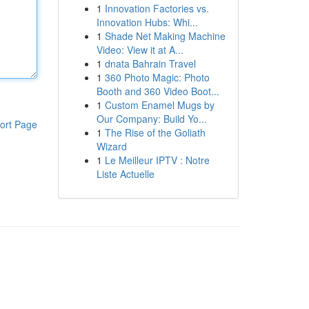
1
Innovation Factories vs.
Innovation Hubs: Whi...
1
Shade Net Making Machine
Video: View it at A...
1
dnata Bahrain Travel
1
360 Photo Magic: Photo
Booth and 360 Video Boot...
1
Custom Enamel Mugs by
Our Company: Build Yo...
ort Page
1
The Rise of the Goliath
Wizard
1
Le Meilleur IPTV : Notre
Liste Actuelle