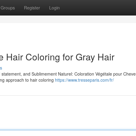
Groups
Register
Login
e Hair Coloring for Gray Hair
s
ul statement, and Sublimement Naturel: Coloration Végétale pour Chev
ing approach to hair coloring
https://www.tresseparis.com/fr/