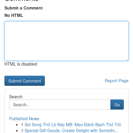
Submit a Comment
No HTML
HTML is disabled
Report Page
Search
Go
Published News
1
Soi Song Thủ Lô Kép MB: Mẹo Đánh Bạch Thủ Tốt
1
Special Gift Goods: Create Delight with Somethi...