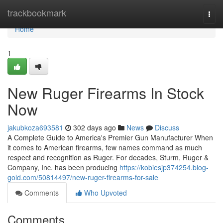
Home
trackbookmark
Togg
navi
Home
1
New Ruger Firearms In Stock
Now
jakubkoza693581
302 days ago
News
Discuss
A Complete Guide to America's Premier Gun Manufacturer When
it comes to American firearms, few names command as much
respect and recognition as Ruger. For decades, Sturm, Ruger &
Company, Inc. has been producing
https://kobiesjp374254.blog-
gold.com/50814497/new-ruger-firearms-for-sale
Comments
Who Upvoted
Comments