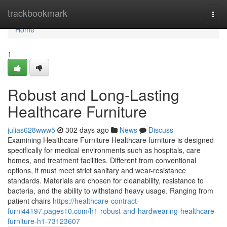
Home
trackbookmark
Togg
navi
Home
1
Robust and Long-Lasting
Healthcare Furniture
julias628www5
302 days ago
News
Discuss
Examining Healthcare Furniture Healthcare furniture is designed
specifically for medical environments such as hospitals, care
homes, and treatment facilities. Different from conventional
options, it must meet strict sanitary and wear-resistance
standards. Materials are chosen for cleanability, resistance to
bacteria, and the ability to withstand heavy usage. Ranging from
patient chairs
https://healthcare-contract-
furni44197.pages10.com/h1-robust-and-hardwearing-healthcare-
furniture-h1-73123607