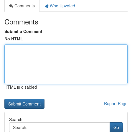
Comments
Who Upvoted
Comments
Submit a Comment
No HTML
HTML is disabled
Report Page
Search
Go