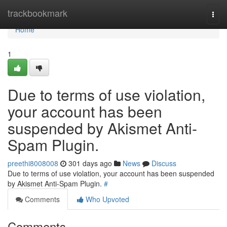
Home
trackbookmark
Togg
navi
Home
1
Due to terms of use violation,
your account has been
suspended by Akismet Anti-
Spam Plugin.
preethi8008008
301 days ago
News
Discuss
Due to terms of use violation, your account has been suspended
by Akismet Anti-Spam Plugin.
#
Comments
Who Upvoted
Comments