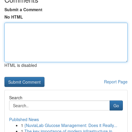
Submit a Comment
No HTML
HTML is disabled
Report Page
Search
Go
Published News
1
{NuviaLab Glucose Management: Does it Really...
1
The key importance of modern infrastructure in ...