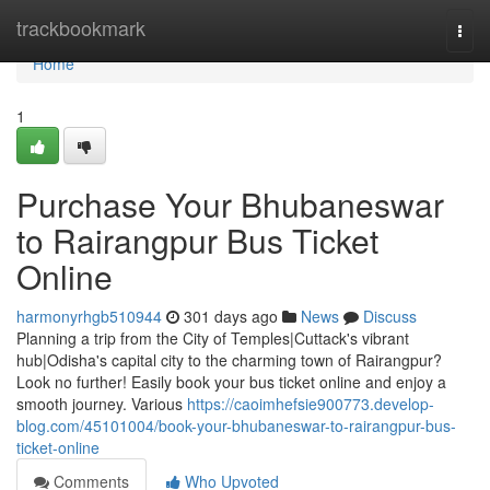
Home
trackbookmark
Togg
navi
Home
1
Purchase Your Bhubaneswar
to Rairangpur Bus Ticket
Online
harmonyrhgb510944
301 days ago
News
Discuss
Planning a trip from the City of Temples|Cuttack's vibrant
hub|Odisha's capital city to the charming town of Rairangpur?
Look no further! Easily book your bus ticket online and enjoy a
smooth journey. Various
https://caoimhefsie900773.develop-
blog.com/45101004/book-your-bhubaneswar-to-rairangpur-bus-
ticket-online
Comments
Who Upvoted