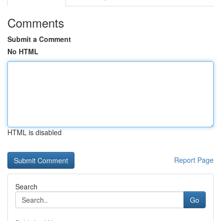
Comments
Submit a Comment
No HTML
HTML is disabled
Report Page
Search
Go