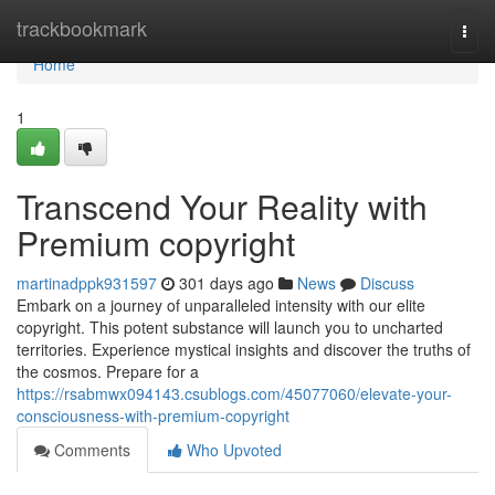
Home
trackbookmark
Togg
navi
Home
1
Transcend Your Reality with
Premium copyright
martinadppk931597
301 days ago
News
Discuss
Embark on a journey of unparalleled intensity with our elite
copyright. This potent substance will launch you to uncharted
territories. Experience mystical insights and discover the truths of
the cosmos. Prepare for a
https://rsabmwx094143.csublogs.com/45077060/elevate-your-
consciousness-with-premium-copyright
Comments
Who Upvoted