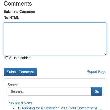
Comments
Submit a Comment
No HTML
HTML is disabled
Report Page
Search
Go
Published News
1
{Applying for a Schengen Visa: Your Comprehensi...