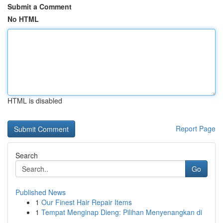
Submit a Comment
No HTML
HTML is disabled
Report Page
Search
Go
Published News
1
Our Finest Hair Repair Items
1
Tempat Menginap Dieng: Pilihan Menyenangkan di
...