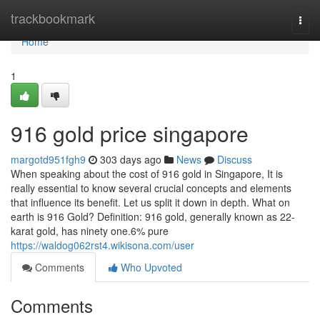
Home
trackbookmark
Togg
navi
Home
1
916 gold price singapore
margotd951fgh9
303 days ago
News
Discuss
When speaking about the cost of 916 gold in Singapore, It is
really essential to know several crucial concepts and elements
that influence its benefit. Let us split it down in depth. What on
earth is 916 Gold? Definition: 916 gold, generally known as 22-
karat gold, has ninety one.6% pure
https://waldog062rst4.wikisona.com/user
Comments
Who Upvoted
Comments