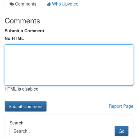
Comments
Who Upvoted
Comments
Submit a Comment
No HTML
HTML is disabled
Report Page
Search
Go