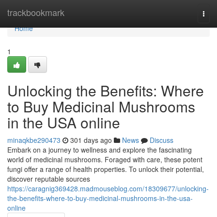
Home
trackbookmark
Togg
navi
Home
1
Unlocking the Benefits: Where
to Buy Medicinal Mushrooms
in the USA online
minaqkbe290473
301 days ago
News
Discuss
Embark on a journey to wellness and explore the fascinating
world of medicinal mushrooms. Foraged with care, these potent
fungi offer a range of health properties. To unlock their potential,
discover reputable sources
https://caragnig369428.madmouseblog.com/18309677/unlocking-
the-benefits-where-to-buy-medicinal-mushrooms-in-the-usa-
online