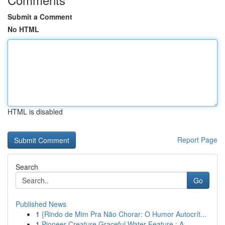
Submit a Comment
No HTML
HTML is disabled
Report Page
Search
Go
Published News
1
{Rindo de Mim Pra Não Chorar: O Humor Autocrít...
1
Pioneer Creature Graceful Water Feature : A...