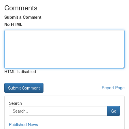
Comments
Submit a Comment
No HTML
HTML is disabled
Report Page
Search
Go
Published News