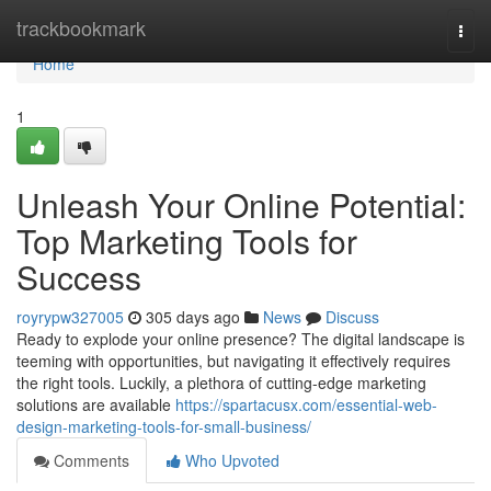
Home
trackbookmark
Togg
navi
Home
1
Unleash Your Online Potential:
Top Marketing Tools for
Success
royrypw327005
305 days ago
News
Discuss
Ready to explode your online presence? The digital landscape is
teeming with opportunities, but navigating it effectively requires
the right tools. Luckily, a plethora of cutting-edge marketing
solutions are available
https://spartacusx.com/essential-web-
design-marketing-tools-for-small-business/
Comments
Who Upvoted