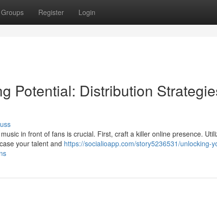
Groups
Register
Login
 Potential: Distribution Strategie
cuss
c in front of fans is crucial. First, craft a killer online presence. Utili
case your talent and
https://socialioapp.com/story5236531/unlocking-y
ans