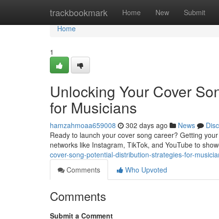
Home
trackbookmark
Home
New
Submit
Home
1
Unlocking Your Cover Song
for Musicians
hamzahmoaa659008
302 days ago
News
Dis
Ready to launch your cover song career? Getting your musi
networks like Instagram, TikTok, and YouTube to show
cover-song-potential-distribution-strategies-for-musici
Comments
Who Upvoted
Comments
Submit a Comment