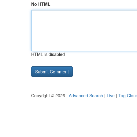
No HTML
HTML is disabled
Copyright © 2026 |
Advanced Search
|
Live
|
Tag Clou