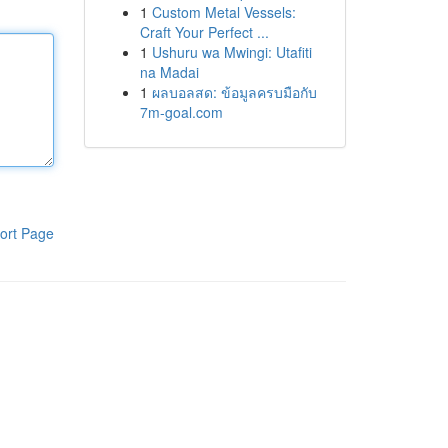
1
Custom Metal Vessels:
Craft Your Perfect ...
1
Ushuru wa Mwingi: Utafiti
na Madai
1
ผลบอลสด: ข้อมูลครบมือกับ
7m-goal.com
ort Page