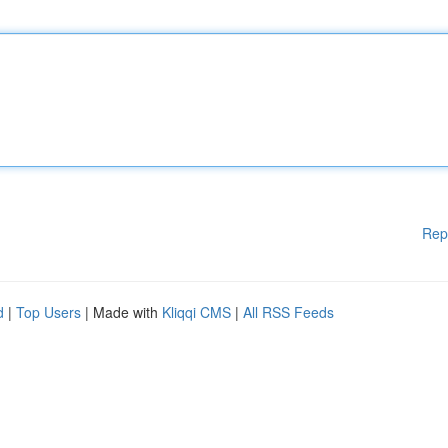
Rep
d
|
Top Users
| Made with
Kliqqi CMS
|
All RSS Feeds