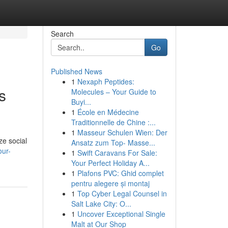
Search
Go
Published News
1
Nexaph Peptides:
s
Molecules – Your Guide to
Buyi...
1
École en Médecine
Traditionnelle de Chine :...
1
Masseur Schulen Wien: Der
ze social
Ansatz zum Top- Masse...
our-
1
Swift Caravans For Sale:
Your Perfect Holiday A...
1
Plafons PVC: Ghid complet
pentru alegere și montaj
1
Top Cyber Legal Counsel in
Salt Lake City: O...
1
Uncover Exceptional Single
Malt at Our Shop