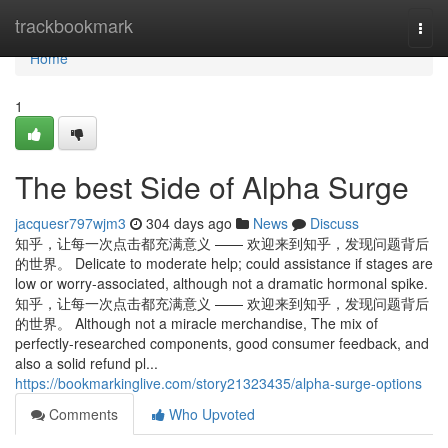
Home
trackbookmark
Togg
navi
Home
1
The best Side of Alpha Surge
jacquesr797wjm3
304 days ago
News
Discuss
知乎，让每一次点击都充满意义 —— 欢迎来到知乎，发现问题背后
的世界。 Delicate to moderate help; could assistance if stages are
low or worry-associated, although not a dramatic hormonal spike.
知乎，让每一次点击都充满意义 —— 欢迎来到知乎，发现问题背后
的世界。 Although not a miracle merchandise, The mix of
perfectly-researched components, good consumer feedback, and
also a solid refund pl...
https://bookmarkinglive.com/story21323435/alpha-surge-options
Comments
Who Upvoted