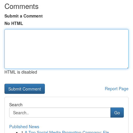
Comments
Submit a Comment
No HTML
HTML is disabled
Report Page
Search
Go
Published News
1
A Top Social Media Promotion Company: Ele...