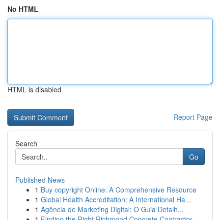
No HTML
HTML is disabled
Report Page
Search
Go
Published News
1
Buy copyright Online: A Comprehensive Resource
1
Global Health Accreditation: A International Ha...
1
Agência de Marketing Digital: O Guia Detalh...
1
Finding the Right Richmond Concrete Contractor ...