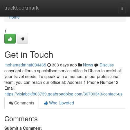
Home
trackbookmark
Togg
navi
Home
1
Get in Touch
mohamadmhaf094465
303 days ago
News
Discuss
copyright offers a specialised service office in Dhaka to assist all
your travel needs. To speak with a member of our professional
team, you can reach our office at: Address 1 Phone Number 2
Email
https://violabckf803739.goabroadblog.com/36700343/contact-us
Comments
Who Upvoted
Comments
Submit a Comment