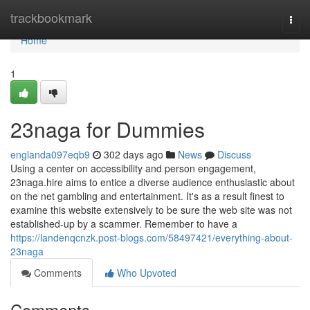
Home
trackbookmark
Togg
navi
Home
1
23naga for Dummies
englanda097eqb9
302 days ago
News
Discuss
Using a center on accessibility and person engagement,
23naga.hire aims to entice a diverse audience enthusiastic about
on the net gambling and entertainment. It's as a result finest to
examine this website extensively to be sure the web site was not
established-up by a scammer. Remember to have a
https://landenqcnzk.post-blogs.com/58497421/everything-about-
23naga
Comments
Who Upvoted
Comments