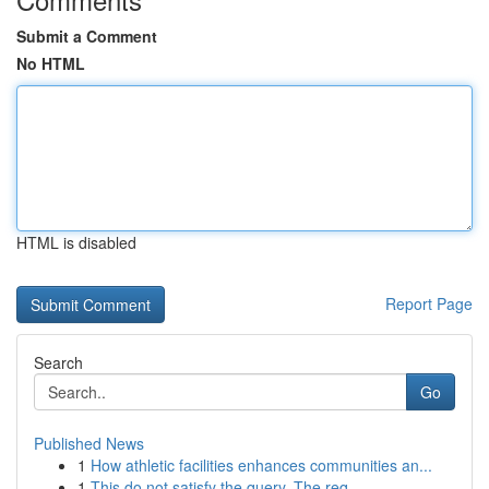
Submit a Comment
No HTML
HTML is disabled
Report Page
Search
Go
Published News
1
How athletic facilities enhances communities an...
1
This do not satisfy the query. The req...