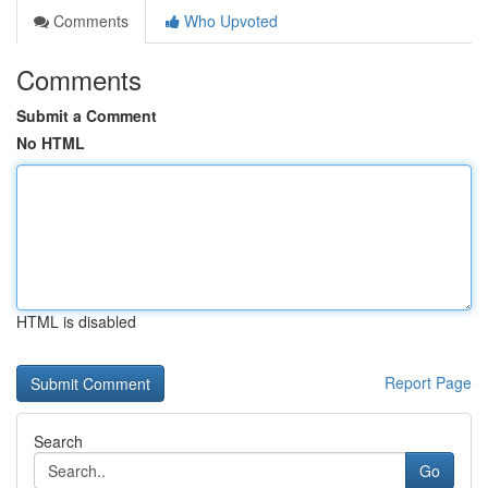
Comments
Who Upvoted
Comments
Submit a Comment
No HTML
HTML is disabled
Report Page
Search
Go