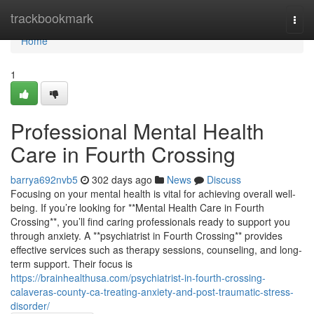
Home
trackbookmark
Togg
navi
Home
1
Professional Mental Health
Care in Fourth Crossing
barrya692nvb5
302 days ago
News
Discuss
Focusing on your mental health is vital for achieving overall well-
being. If you’re looking for **Mental Health Care in Fourth
Crossing**, you’ll find caring professionals ready to support you
through anxiety. A **psychiatrist in Fourth Crossing** provides
effective services such as therapy sessions, counseling, and long-
term support. Their focus is
https://brainhealthusa.com/psychiatrist-in-fourth-crossing-
calaveras-county-ca-treating-anxiety-and-post-traumatic-stress-
disorder/