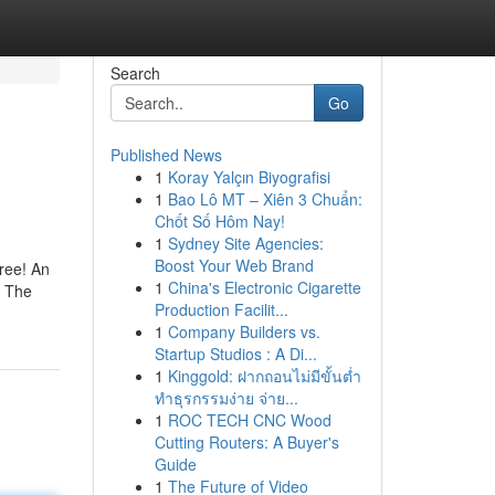
Search
Go
Published News
1
Koray Yalçın Biyografisi
1
Bao Lô MT – Xiên 3 Chuẩn:
Chốt Số Hôm Nay!
1
Sydney Site Agencies:
Boost Your Web Brand
ree! An
1
China's Electronic Cigarette
: The
Production Facilit...
1
Company Builders vs.
Startup Studios : A Di...
1
Kinggold: ฝากถอนไม่มีขั้นต่ำ
ทำธุรกรรมง่าย จ่าย...
1
ROC TECH CNC Wood
Cutting Routers: A Buyer's
Guide
1
The Future of Video