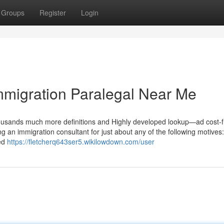
Groups
Register
Login
mmigration Paralegal Near Me
housands much more definitions and Highly developed lookup—ad cost-f
ing an immigration consultant for just about any of the following motives
ded
https://fletcherq643ser5.wikilowdown.com/user