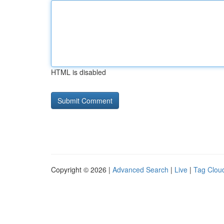
HTML is disabled
Copyright © 2026 |
Advanced Search
|
Live
|
Tag Clou