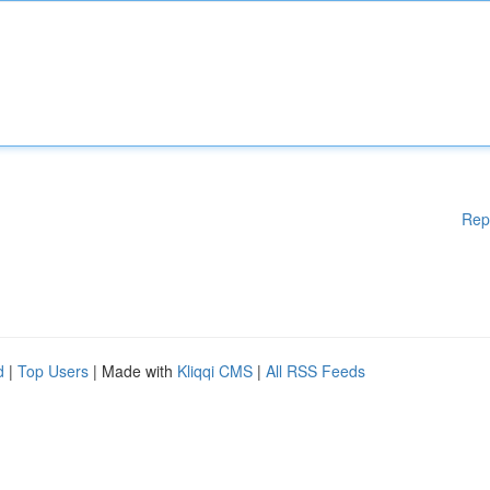
Rep
d
|
Top Users
| Made with
Kliqqi CMS
|
All RSS Feeds