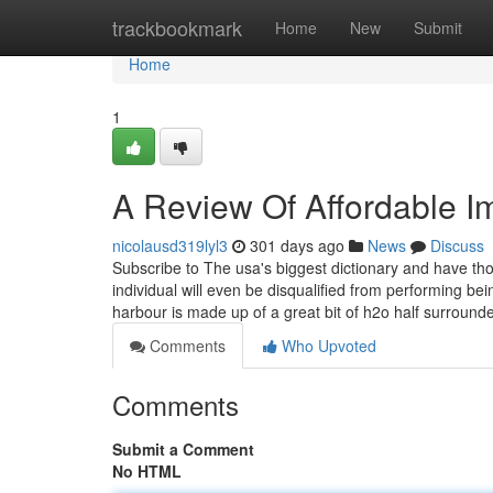
Home
trackbookmark
Home
New
Submit
Home
1
A Review Of Affordable I
nicolausd319lyl3
301 days ago
News
Discuss
Subscribe to The usa's biggest dictionary and have t
individual will even be disqualified from performing be
harbour is made up of a great bit of h2o half surroun
Comments
Who Upvoted
Comments
Submit a Comment
No HTML