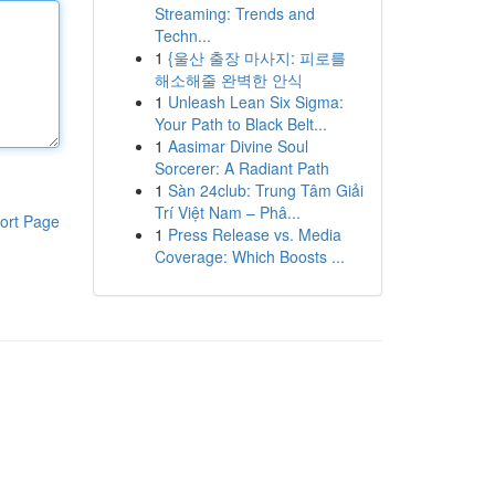
Streaming: Trends and
Techn...
1
{울산 출장 마사지: 피로를
해소해줄 완벽한 안식
1
Unleash Lean Six Sigma:
Your Path to Black Belt...
1
Aasimar Divine Soul
Sorcerer: A Radiant Path
1
Sàn 24club: Trung Tâm Giải
Trí Việt Nam – Phâ...
ort Page
1
Press Release vs. Media
Coverage: Which Boosts ...