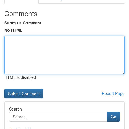
Comments
Submit a Comment
No HTML
HTML is disabled
Report Page
Search
Go