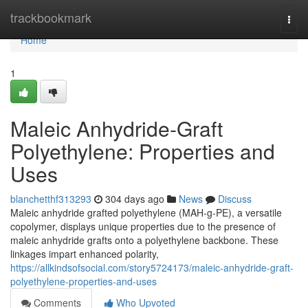
Home
trackbookmark
Togg
navi
Home
1
Maleic Anhydride-Graft
Polyethylene: Properties and
Uses
blanchetthf313293
304 days ago
News
Discuss
Maleic anhydride grafted polyethylene (MAH-g-PE), a versatile
copolymer, displays unique properties due to the presence of
maleic anhydride grafts onto a polyethylene backbone. These
linkages impart enhanced polarity,
https://allkindsofsocial.com/story5724173/maleic-anhydride-graft-
polyethylene-properties-and-uses
Comments
Who Upvoted