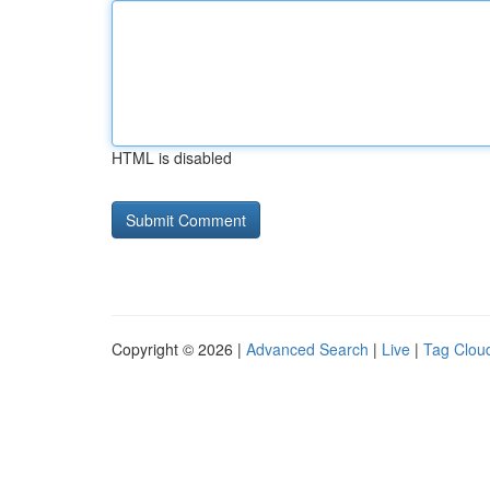
HTML is disabled
Copyright © 2026 |
Advanced Search
|
Live
|
Tag Clou