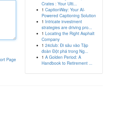
Crates : Your Ulti...
1
CaptionWay: Your AI-
Powered Captioning Solution
1
Intricate investment
strategies are driving pro...
1
Locating the Right Asphalt
Company
1
24club: Đi sâu vào Tập
đoàn Đột phá trong Ng...
1
A Golden Period: A
ort Page
Handbook to Retirement ...