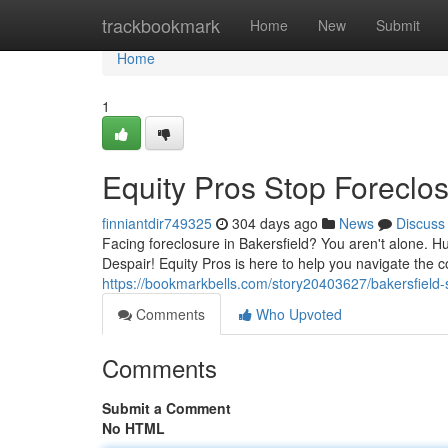
Home
trackbookmark
Home
New
Submit
Home
1
Equity Pros Stop Foreclos
finniantdir749325
304 days ago
News
Discuss
Facing foreclosure in Bakersfield? You aren't alone. H
Despair! Equity Pros is here to help you navigate the c
https://bookmarkbells.com/story20403627/bakersfield-s
Comments
Who Upvoted
Comments
Submit a Comment
No HTML