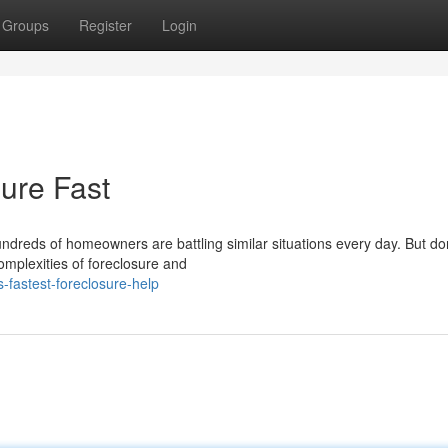
Groups
Register
Login
ure Fast
undreds of homeowners are battling similar situations every day. But do
omplexities of foreclosure and
-fastest-foreclosure-help