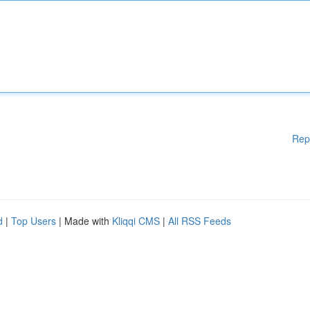
Rep
d
|
Top Users
| Made with
Kliqqi CMS
|
All RSS Feeds