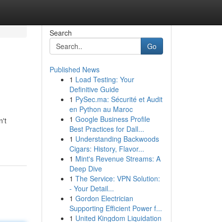
Search
Go
Published News
1
Load Testing: Your
Definitive Guide
1
PySec.ma: Sécurité et Audit
en Python au Maroc
1
Google Business Profile
n't
Best Practices for Dall...
1
Understanding Backwoods
Cigars: History, Flavor...
1
Mint's Revenue Streams: A
Deep Dive
1
The Service: VPN Solution:
- Your Detail...
1
Gordon Electrician
Supporting Efficient Power f...
1
United Kingdom Liquidation