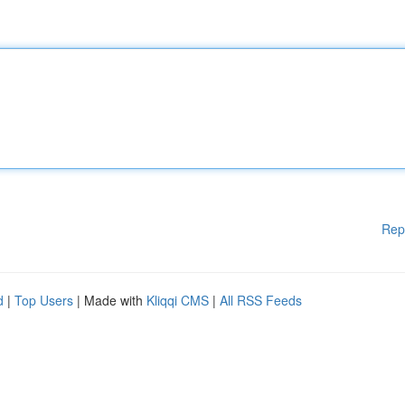
Rep
d
|
Top Users
| Made with
Kliqqi CMS
|
All RSS Feeds