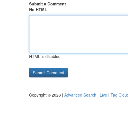
Submit a Comment
No HTML
HTML is disabled
Copyright © 2026 |
Advanced Search
|
Live
|
Tag Clou