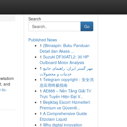
Search
Go
Published News
1
{Bimaspin: Buku Panduan
Detail dan Akses ...
1
Suzuki DF30ATL2: 30 HP
Outboard Motor Analysis
1
مهر گستر ایران: راهنمای جامع
خدمات و محصولات
e wisdom
1
Telegram copyright：安全消
t, and
息应用终极指南
-to-
1
AE888 – Nền Tảng Giải Trí
Trực Tuyến Hiện Đại V...
1
Beşiktaş Escort Hizmetleri:
Premium ve Güvenili...
1
A Comprehensive Guide
Etizolam Liquid
1
Why digital innovation