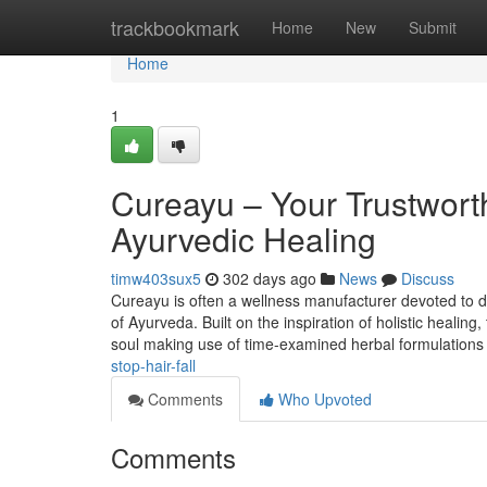
Home
trackbookmark
Home
New
Submit
Home
1
Cureayu – Your Trustwort
Ayurvedic Healing
timw403sux5
302 days ago
News
Discuss
Cureayu is often a wellness manufacturer devoted to de
of Ayurveda. Built on the inspiration of holistic healin
soul making use of time-examined herbal formulations
stop-hair-fall
Comments
Who Upvoted
Comments