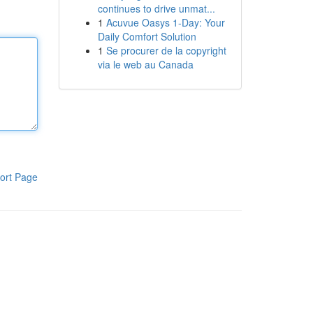
continues to drive unmat...
1
Acuvue Oasys 1-Day: Your
Daily Comfort Solution
1
Se procurer de la copyright
via le web au Canada
ort Page