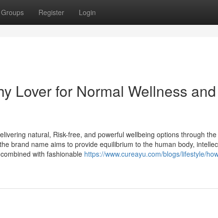
Groups
Register
Login
hy Lover for Normal Wellness and
livering natural, Risk-free, and powerful wellbeing options through th
g, the brand name aims to provide equilibrium to the human body, intellec
 combined with fashionable
https://www.cureayu.com/blogs/lifestyle/how