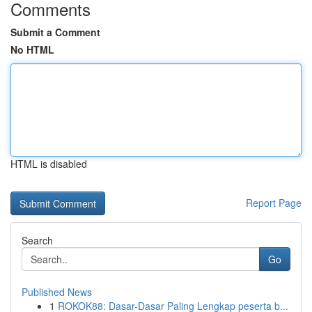
Comments
Submit a Comment
No HTML
HTML is disabled
Report Page
Search
Go
Published News
1
ROKOK88: Dasar-Dasar Paling Lengkap peserta b...