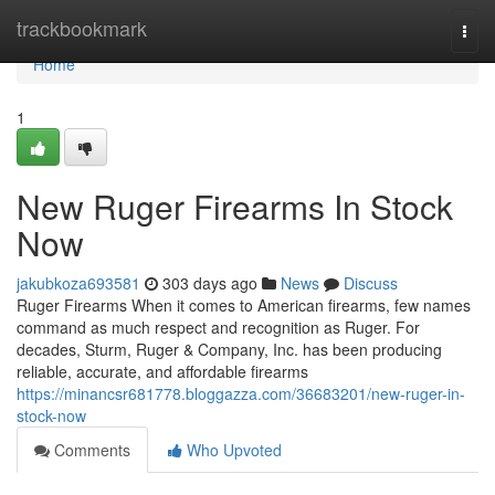
Home
trackbookmark
Togg
navi
Home
1
New Ruger Firearms In Stock
Now
jakubkoza693581
303 days ago
News
Discuss
Ruger Firearms When it comes to American firearms, few names
command as much respect and recognition as Ruger. For
decades, Sturm, Ruger & Company, Inc. has been producing
reliable, accurate, and affordable firearms
https://minancsr681778.bloggazza.com/36683201/new-ruger-in-
stock-now
Comments
Who Upvoted