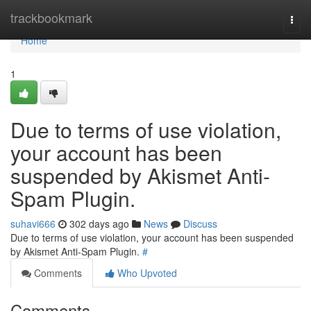
Home
trackbookmark
Togg
navi
Home
1
Due to terms of use violation,
your account has been
suspended by Akismet Anti-
Spam Plugin.
suhavi666
302 days ago
News
Discuss
Due to terms of use violation, your account has been suspended
by Akismet Anti-Spam Plugin.
#
Comments
Who Upvoted
Comments