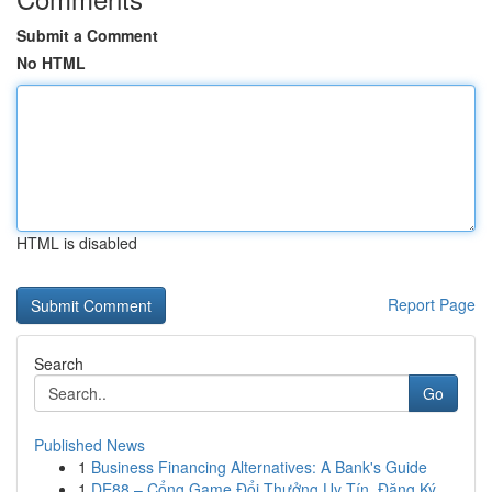
Submit a Comment
No HTML
HTML is disabled
Report Page
Search
Go
Published News
1
Business Financing Alternatives: A Bank's Guide
1
DE88 – Cổng Game Đổi Thưởng Uy Tín, Đăng Ký