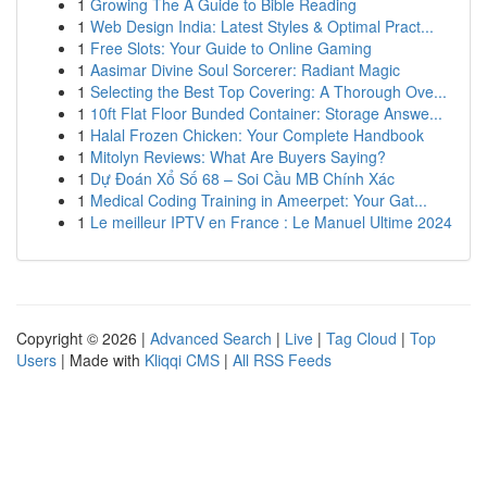
1
Growing The A Guide to Bible Reading
1
Web Design India: Latest Styles & Optimal Pract...
1
Free Slots: Your Guide to Online Gaming
1
Aasimar Divine Soul Sorcerer: Radiant Magic
1
Selecting the Best Top Covering: A Thorough Ove...
1
10ft Flat Floor Bunded Container: Storage Answe...
1
Halal Frozen Chicken: Your Complete Handbook
1
Mitolyn Reviews: What Are Buyers Saying?
1
Dự Đoán Xổ Số 68 – Soi Cầu MB Chính Xác
1
Medical Coding Training in Ameerpet: Your Gat...
1
Le meilleur IPTV en France : Le Manuel Ultime 2024
Copyright © 2026 |
Advanced Search
|
Live
|
Tag Cloud
|
Top
Users
| Made with
Kliqqi CMS
|
All RSS Feeds