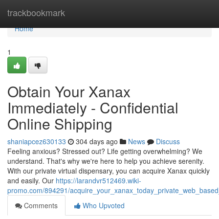
Home
trackbookmark
Home
1
Obtain Your Xanax
Immediately - Confidential
Online Shipping
shaniapcez630133
304 days ago
News
Discuss
Feeling anxious? Stressed out? Life getting overwhelming? We
understand. That's why we're here to help you achieve serenity.
With our private virtual dispensary, you can acquire Xanax quickly
and easily. Our
https://larandvr512469.wiki-
promo.com/894291/acquire_your_xanax_today_private_web_based
Comments
Who Upvoted