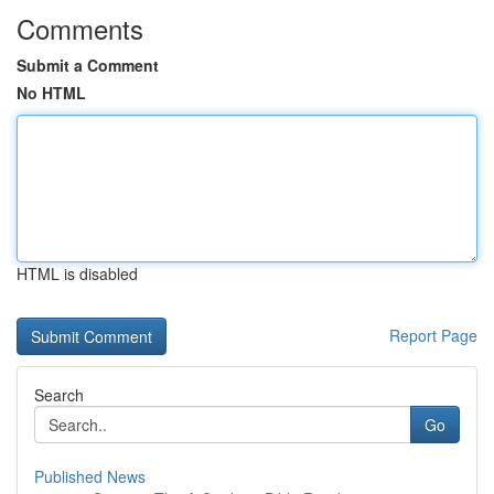
Comments
Submit a Comment
No HTML
HTML is disabled
Report Page
Search
Go
Published News