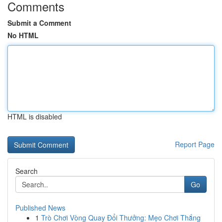
Comments
Submit a Comment
No HTML
HTML is disabled
Report Page
Search
Go
Published News
1
Trò Chơi Vòng Quay Đổi Thưởng: Mẹo Chơi Thắng