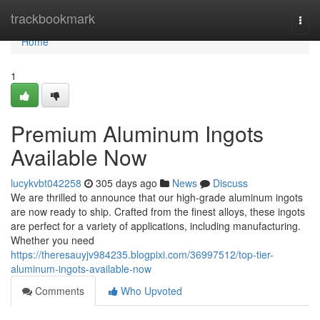
Home
trackbookmark
Togg
navi
Home
1
Premium Aluminum Ingots
Available Now
lucykvbt042258
305 days ago
News
Discuss
We are thrilled to announce that our high-grade aluminum ingots
are now ready to ship. Crafted from the finest alloys, these ingots
are perfect for a variety of applications, including manufacturing.
Whether you need
https://theresauyjv984235.blogpixi.com/36997512/top-tier-
aluminum-ingots-available-now
Comments
Who Upvoted