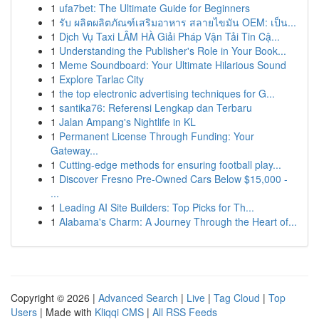
1
ufa7bet: The Ultimate Guide for Beginners
1
รับ ผลิตผลิตภัณฑ์เสริมอาหาร สลายไขมัน OEM: เป็น...
1
Dịch Vụ Taxi LÂM HÀ Giải Pháp Vận Tải Tin Cậ...
1
Understanding the Publisher's Role in Your Book...
1
Meme Soundboard: Your Ultimate Hilarious Sound
1
Explore Tarlac City
1
the top electronic advertising techniques for G...
1
santika76: Referensi Lengkap dan Terbaru
1
Jalan Ampang's Nightlife in KL
1
Permanent License Through Funding: Your
Gateway...
1
Cutting-edge methods for ensuring football play...
1
Discover Fresno Pre-Owned Cars Below $15,000 -
...
1
Leading AI Site Builders: Top Picks for Th...
1
Alabama's Charm: A Journey Through the Heart of...
Copyright © 2026 |
Advanced Search
|
Live
|
Tag Cloud
|
Top
Users
| Made with
Kliqqi CMS
|
All RSS Feeds