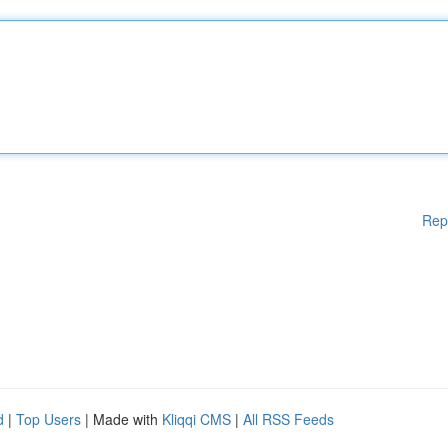
Rep
d
|
Top Users
| Made with
Kliqqi CMS
|
All RSS Feeds