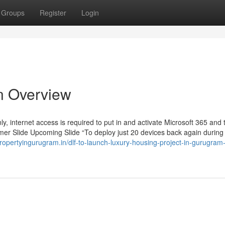
Groups
Register
Login
An Overview
y, internet access is required to put in and activate Microsoft 365 and t
rmer Slide Upcoming Slide “To deploy just 20 devices back again during
propertyingurugram.in/dlf-to-launch-luxury-housing-project-in-gurugram-