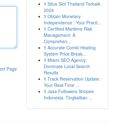
1
Situs Slot Thailand Terbaik
2024
1
Obtain Monetary
Independence : Your Practi...
1
Certified Maritime Risk
Management: A
Comprehen...
1
Accurate Combi Heating
System Price Break...
1
Miami SEO Agency:
Dominate Local Search
ort Page
Results
1
Track Reservation Update :
Your Real-Time ...
1
Jasa Followers Shopee
Indonesia: Tingkatkan ...