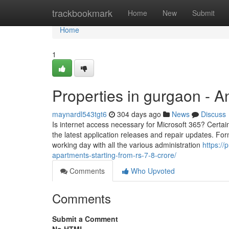
Home
trackbookmark
Home
New
Submit
Home
1
Properties in gurgaon - 
maynardl543tgt6
304 days ago
News
Discuss
Is internet access necessary for Microsoft 365? Certainl
the latest application releases and repair updates. Fo
working day with all the various administration
https://
apartments-starting-from-rs-7-8-crore/
Comments
Who Upvoted
Comments
Submit a Comment