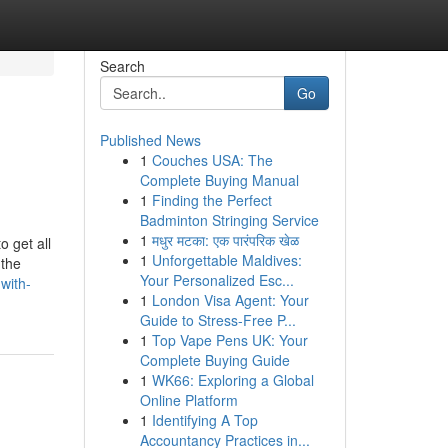
Search
Go
Published News
1
Couches USA: The
Complete Buying Manual
1
Finding the Perfect
Badminton Stringing Service
1
मधुर मटका: एक पारंपरिक खेळ
o get all
1
Unforgettable Maldives:
 the
Your Personalized Esc...
with-
1
London Visa Agent: Your
Guide to Stress-Free P...
1
Top Vape Pens UK: Your
Complete Buying Guide
1
WK66: Exploring a Global
Online Platform
1
Identifying A Top
Accountancy Practices in...