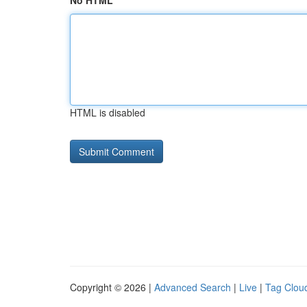
No HTML
HTML is disabled
Copyright © 2026 |
Advanced Search
|
Live
|
Tag Clou