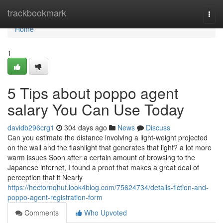
Home
trackbookmark
Togg
navi
Home
1
5 Tips about poppo agent
salary You Can Use Today
davidb296crg1
304 days ago
News
Discuss
Can you estimate the distance involving a light-weight projected
on the wall and the flashlight that generates that light? a lot more
warm issues Soon after a certain amount of browsing to the
Japanese internet, I found a proof that makes a great deal of
perception that it Nearly
https://hectornqhuf.look4blog.com/75624734/details-fiction-and-
poppo-agent-registration-form
Comments
Who Upvoted