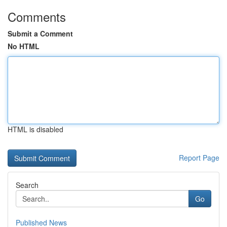
Comments
Submit a Comment
No HTML
HTML is disabled
Report Page
Search
Go
Published News