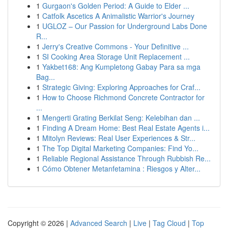
1
Gurgaon's Golden Period: A Guide to Elder ...
1
Catfolk Ascetics A Animalistic Warrior's Journey
1
UGLOZ – Our Passion for Underground Labs Done
R...
1
Jerry's Creative Commons - Your Definitive ...
1
SI Cooking Area Storage Unit Replacement ...
1
Yakbet168: Ang Kumpletong Gabay Para sa mga
Bag...
1
Strategic Giving: Exploring Approaches for Craf...
1
How to Choose Richmond Concrete Contractor for
...
1
Mengerti Grating Berkilat Seng: Kelebihan dan ...
1
Finding A Dream Home: Best Real Estate Agents i...
1
Mitolyn Reviews: Real User Experiences & Str...
1
The Top Digital Marketing Companies: Find Yo...
1
Reliable Regional Assistance Through Rubbish Re...
1
Cómo Obtener Metanfetamina : Riesgos y Alter...
Copyright © 2026 |
Advanced Search
|
Live
|
Tag Cloud
|
Top