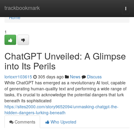
Home
trackbookmark
Togg
navi
Home
1
ChatGPT Unveiled: A Glimpse
into Its Perils
lorioxrr103615
305 days ago
News
Discuss
While ChatGPT has emerged as a revolutionary AI tool, capable
of generating human-quality text and performing a wide range of
tasks, it's crucial to acknowledge the potential dangers that lurk
beneath its sophisticated
https://sites2000.com/story9652094/unmasking-chatgpt-the-
hidden-dangers-lurking-beneath
Comments
Who Upvoted