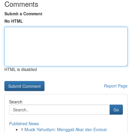
Comments
Submit a Comment
No HTML
HTML is disabled
Report Page
Search
Go
Published News
1
Musik Yahudiym: Menggali Akar dan Evolusi