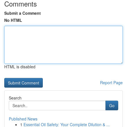
Comments
Submit a Comment
No HTML
HTML is disabled
Report Page
Search
Go
Published News
1
Essential Oil Safety: Your Complete Dilution & ...