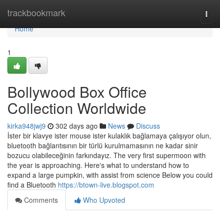
Home
trackbookmark
Togg
navi
Home
1
Bollywood Box Office
Collection Worldwide
kirka948jwj9
302 days ago
News
Discuss
İster bir klavye ister mouse ister kulaklık bağlamaya çalışıyor olun,
bluetooth bağlantısının bir türlü kurulmamasının ne kadar sinir
bozucu olabileceğinin farkındayız. The very first supermoon with
the year is approaching. Here's what to understand how to
expand a large pumpkin, with assist from science Below you could
find a Bluetooth
https://btown-live.blogspot.com
Comments
Who Upvoted