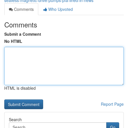
sealless-magnetic-drive-pumps-pfa-lined-in-news
Comments
Who Upvoted
Comments
Submit a Comment
No HTML
HTML is disabled
Report Page
Search
Go