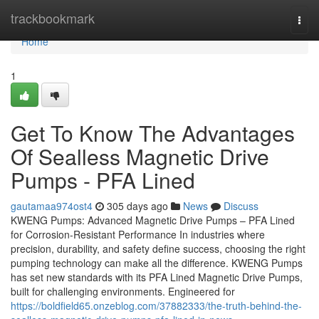
Home
trackbookmark
Togg
navi
Home
1
Get To Know The Advantages
Of Sealless Magnetic Drive
Pumps - PFA Lined
gautamaa974ost4
305 days ago
News
Discuss
KWENG Pumps: Advanced Magnetic Drive Pumps – PFA Lined
for Corrosion-Resistant Performance In industries where
precision, durability, and safety define success, choosing the right
pumping technology can make all the difference. KWENG Pumps
has set new standards with its PFA Lined Magnetic Drive Pumps,
built for challenging environments. Engineered for
https://boldfield65.onzeblog.com/37882333/the-truth-behind-the-