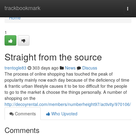
Home
trackbookmark
Togg
navi
Home
1
Straight from the source
trentogle83
303 days ago
News
Discuss
The process of online shopping has touched the peak of
popularity mainly now each day because of the deficiency of time
& frantic urban lifestyle causes it to be too difficult for the people
to go to the market & choose the things personally. A number of
shopping on the
http://decoyrental.com/members/numberheight97/activity/970106/
Comments
Who Upvoted
Comments