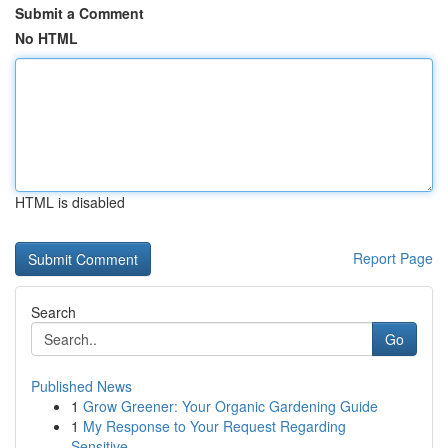
Submit a Comment
No HTML
HTML is disabled
Report Page
Search
Go
Published News
1
Grow Greener: Your Organic Gardening Guide
1
My Response to Your Request Regarding
Sensitive...