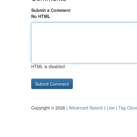
Submit a Comment
No HTML
HTML is disabled
Copyright © 2026 |
Advanced Search
|
Live
|
Tag Clou