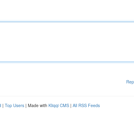
Rep
d
|
Top Users
| Made with
Kliqqi CMS
|
All RSS Feeds