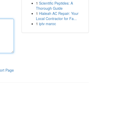
1
Scientific Peptides: A
Thorough Guide
1
Hialeah AC Repair: Your
Local Contractor for Fa...
1
iptv maroc
ort Page