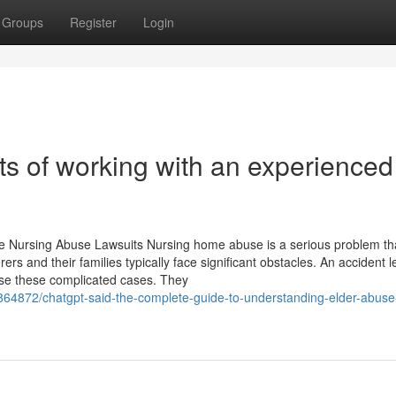
Groups
Register
Login
ts of working with an experienced
e Nursing Abuse Lawsuits Nursing home abuse is a serious problem th
ers and their families typically face significant obstacles. An accident l
owse these complicated cases. They
/89864872/chatgpt-said-the-complete-guide-to-understanding-elder-abus