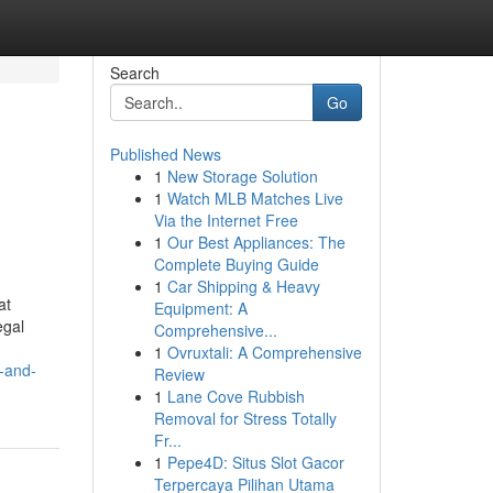
Search
Go
Published News
1
New Storage Solution
1
Watch MLB Matches Live
Via the Internet Free
1
Our Best Appliances: The
Complete Buying Guide
1
Car Shipping & Heavy
at
Equipment: A
egal
Comprehensive...
1
Ovruxtali: A Comprehensive
e-and-
Review
1
Lane Cove Rubbish
Removal for Stress Totally
Fr...
1
Pepe4D: Situs Slot Gacor
Terpercaya Pilihan Utama