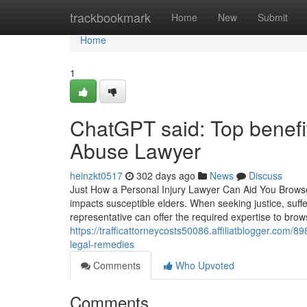
Home
trackbookmark
Home
New
Submit
Home
1
ChatGPT said: Top benefi
Abuse Lawyer
heinzkt0517
302 days ago
News
Discuss
Just How a Personal Injury Lawyer Can Aid You Brows
impacts susceptible elders. When seeking justice, suffer
representative can offer the required expertise to br
https://trafficattorneycosts50086.affiliatblogger.com
legal-remedies
Comments
Who Upvoted
Comments