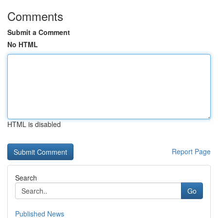
Comments
Submit a Comment
No HTML
HTML is disabled
Report Page
Search
Go
Published News