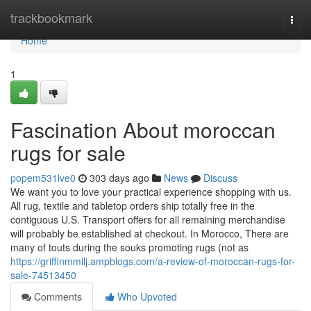
Home
trackbookmark
Togg
navi
Home
1
Fascination About moroccan
rugs for sale
popem531lve0
303 days ago
News
Discuss
We want you to love your practical experience shopping with us.
All rug, textile and tabletop orders ship totally free in the
contiguous U.S. Transport offers for all remaining merchandise
will probably be established at checkout. In Morocco, There are
many of touts during the souks promoting rugs (not as
https://griffinmmllj.ampblogs.com/a-review-of-moroccan-rugs-for-
sale-74513450
Comments
Who Upvoted