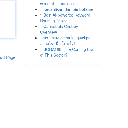
world of financial co...
1
Kecantikan dan Simbolisme
1
Best AI-powered Keyword
Ranking Tools: ...
1
Cannabals Chubby
Overview
1
หา แหล่ง oceankingjackpot
อย่างไร เพื่อ โดนใจ! ...
1
SORA168: The Coming Era
of This Sector?
ort Page