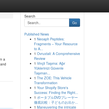
Search
Go
Published News
1
Neoaph Peptides:
Fragments – Your Resource
to A...
1
Ovruxtali: A Comprehensive
Review
om a
1
Vinçli Taşıma: Ağır
 and
Yüklerinizi Güvenle
Taşıman...
1
The ZOE: This Vehicle
Transformation
1
Your Shopify Store's
Success: Finding the Right...
1
ポータブルDVDプレーヤー
徹底比較：子どものお出か...
1
Maneuvering the intricate