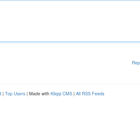
Rep
d
|
Top Users
| Made with
Kliqqi CMS
|
All RSS Feeds