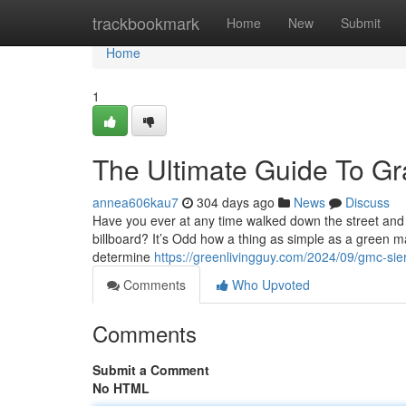
Home
trackbookmark
Home
New
Submit
Home
1
The Ultimate Guide To Gr
annea606kau7
304 days ago
News
Discuss
Have you ever at any time walked down the street and 
billboard? It’s Odd how a thing as simple as a green ma
determine
https://greenlivingguy.com/2024/09/gmc-sie
Comments
Who Upvoted
Comments
Submit a Comment
No HTML