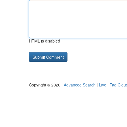
HTML is disabled
Copyright © 2026 |
Advanced Search
|
Live
|
Tag Clou