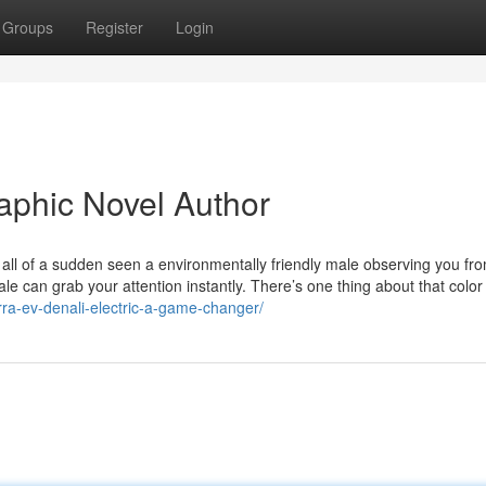
Groups
Register
Login
aphic Novel Author
all of a sudden seen a environmentally friendly male observing you fr
le can grab your attention instantly. There’s one thing about that color
rra-ev-denali-electric-a-game-changer/