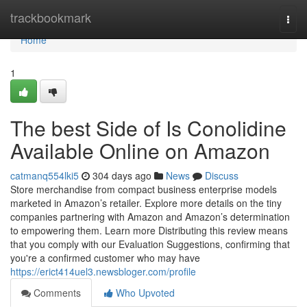
Home
trackbookmark
Togg
navi
Home
1
The best Side of Is Conolidine
Available Online on Amazon
catmanq554lki5
304 days ago
News
Discuss
Store merchandise from compact business enterprise models
marketed in Amazon’s retailer. Explore more details on the tiny
companies partnering with Amazon and Amazon’s determination
to empowering them. Learn more Distributing this review means
that you comply with our Evaluation Suggestions, confirming that
you're a confirmed customer who may have
https://erict414uel3.newsbloger.com/profile
Comments
Who Upvoted