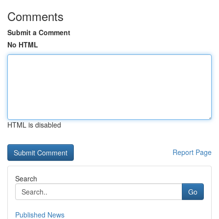
Comments
Submit a Comment
No HTML
HTML is disabled
Report Page
Search
Go
Published News